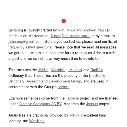
Jisho.org is lovingly crafted by
Kim, Miwa and Andrew
. You can
reach us on Mastodon at
@jisho@mastodon.social
or by e-mail to
jisho.org@gmail.com
. Before you contact us, please read our list of
frequently asked questions
. Please note that we read all messages
we get, but it can take a long time for us to reply as Jisho is a side
project and we do not have very much time to devote to it.
This site uses the
JMdict
,
Kanjidic2
,
JMnedict
and
Radkfile
dictionary files. These files are the property of the
Electronic
Dictionary Research and Development Group
, and are used in
conformance with the Group's
licence
.
Example sentences come from the
Tatoeba
project and are licensed
under
Creative Commons CC-BY
. And from the
Jreibun
project.
Audio files are graciously provided by
Tofugu’s
excellent kanji
learning site
WaniKani
.