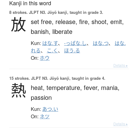
Kanji in this word
8 strokes.
JLPT N3. Jōyō kanji, taught in grade 3.
放
set free,
release,
fire,
shoot,
emit,
banish,
liberate
Kun:
はな.す
、
-っぱな.し
、
はな.つ
、
はな.
れる
、
こ.く
、
ほう.る
On:
ホウ
Details ▸
15 strokes.
JLPT N3. Jōyō kanji, taught in grade 4.
熱
heat,
temperature,
fever,
mania,
passion
Kun:
あつ.い
On:
ネツ
Details ▸