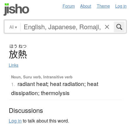
Forum
About
Theme
Log in
All
▾
ほう
ねつ
放熱
Links
Noun, Suru verb, Intransitive verb
radiant heat; heat radiation; heat
1.
dissipation; thermolysis
Discussions
Log in
to talk about this word.