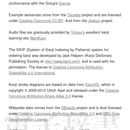
conformance with the Group's
licence
.
Example sentences come from the
Tatoeba
project and are licensed
under
Creative Commons CC-BY
. And from the
Jreibun
project.
Audio files are graciously provided by
Tofugu’s
excellent kanji
learning site
WaniKani
.
The SKIP (System of Kanji Indexing by Patterns) system for
ordering kanji was developed by Jack Halpern (Kanji Dictionary
Publishing Society at
http://www.kanji.org/
), and is used with his
permission. The license is
Creative Commons Attribution-
ShareAlike 4.0 International
.
Kanji stroke diagrams are based on data from
KanjiVG
, which is
copyright © 2009-2012 Ulrich Apel and released under the
Creative
Commons Attribution-Share Alike 3.0
license.
Wikipedia data comes from the
DBpedia
project and is dual licensed
under
Creative Commons Attribution-ShareAlike 3.0
and
GNU Free
Documentation License
.