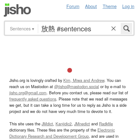
Forum
About
Theme
Log in
Sentences
▾
Jisho.org is lovingly crafted by
Kim, Miwa and Andrew
. You can
reach us on Mastodon at
@jisho@mastodon.social
or by e-mail to
jisho.org@gmail.com
. Before you contact us, please read our list of
frequently asked questions
. Please note that we read all messages
we get, but it can take a long time for us to reply as Jisho is a side
project and we do not have very much time to devote to it.
This site uses the
JMdict
,
Kanjidic2
,
JMnedict
and
Radkfile
dictionary files. These files are the property of the
Electronic
Dictionary Research and Development Group
, and are used in