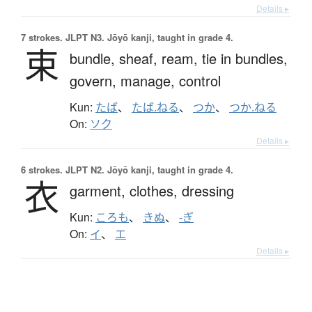
Details ▸
7 strokes.
JLPT N3. Jōyō kanji, taught in grade 4.
束
bundle,
sheaf,
ream,
tie in bundles,
govern,
manage,
control
Kun:
たば
、
たば.ねる
、
つか
、
つか.ねる
On:
ソク
Details ▸
6 strokes.
JLPT N2. Jōyō kanji, taught in grade 4.
衣
garment,
clothes,
dressing
Kun:
ころも
、
きぬ
、
-ぎ
On:
イ
、
エ
Details ▸