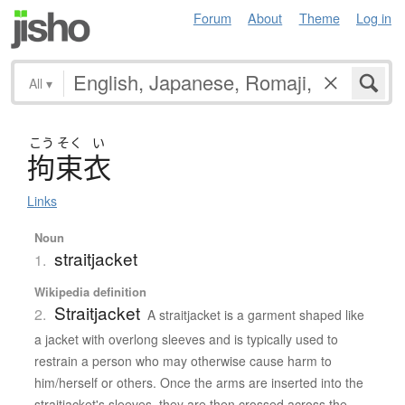
Forum
About
Theme
Log in
All
▾
こう
そく
い
拘束衣
Links
Noun
straitjacket
1.
Wikipedia definition
Straitjacket
2.
A straitjacket is a garment shaped like
a jacket with overlong sleeves and is typically used to
restrain a person who may otherwise cause harm to
him/herself or others. Once the arms are inserted into the
straitjacket's sleeves, they are then crossed across the