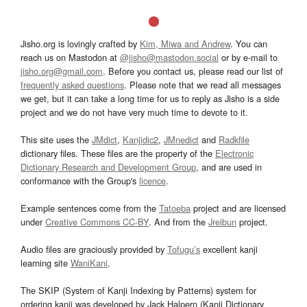
Jisho.org is lovingly crafted by
Kim, Miwa and Andrew
. You can
reach us on Mastodon at
@jisho@mastodon.social
or by e-mail to
jisho.org@gmail.com
. Before you contact us, please read our list of
frequently asked questions
. Please note that we read all messages
we get, but it can take a long time for us to reply as Jisho is a side
project and we do not have very much time to devote to it.
This site uses the
JMdict
,
Kanjidic2
,
JMnedict
and
Radkfile
dictionary files. These files are the property of the
Electronic
Dictionary Research and Development Group
, and are used in
conformance with the Group's
licence
.
Example sentences come from the
Tatoeba
project and are licensed
under
Creative Commons CC-BY
. And from the
Jreibun
project.
Audio files are graciously provided by
Tofugu’s
excellent kanji
learning site
WaniKani
.
The SKIP (System of Kanji Indexing by Patterns) system for
ordering kanji was developed by Jack Halpern (Kanji Dictionary