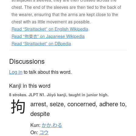
chest. The end of the sleeves are then tied to the back of
the wearer, ensuring that the arms are kept close to the
chest with as little movement as possible.
Read “Straitjacket” on English Wikipedia
Read “拘束衣” on Japanese Wikipedia
Read “Straitjacket” on DBpedia
Discussions
Log in
to talk about this word.
Kanji in this word
8 strokes.
JLPT N1. Jōyō kanji, taught in junior high.
拘
arrest,
seize,
concerned,
adhere to,
despite
Kun:
かか.わる
On:
コウ