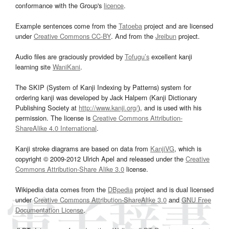
conformance with the Group's
licence
.
Example sentences come from the
Tatoeba
project and are licensed
under
Creative Commons CC-BY
. And from the
Jreibun
project.
Audio files are graciously provided by
Tofugu’s
excellent kanji
learning site
WaniKani
.
The SKIP (System of Kanji Indexing by Patterns) system for
ordering kanji was developed by Jack Halpern (Kanji Dictionary
Publishing Society at
http://www.kanji.org/
), and is used with his
permission. The license is
Creative Commons Attribution-
ShareAlike 4.0 International
.
Kanji stroke diagrams are based on data from
KanjiVG
, which is
copyright © 2009-2012 Ulrich Apel and released under the
Creative
Commons Attribution-Share Alike 3.0
license.
Wikipedia data comes from the
DBpedia
project and is dual licensed
under
Creative Commons Attribution-ShareAlike 3.0
and
GNU Free
Documentation License
.