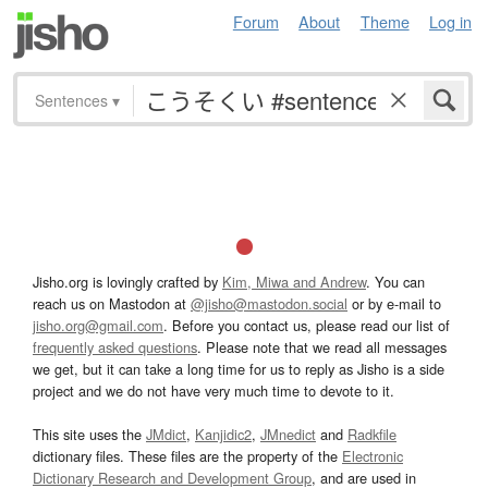
Forum
About
Theme
Log in
Sentences
▾
Jisho.org is lovingly crafted by
Kim, Miwa and Andrew
. You can
reach us on Mastodon at
@jisho@mastodon.social
or by e-mail to
jisho.org@gmail.com
. Before you contact us, please read our list of
frequently asked questions
. Please note that we read all messages
we get, but it can take a long time for us to reply as Jisho is a side
project and we do not have very much time to devote to it.
This site uses the
JMdict
,
Kanjidic2
,
JMnedict
and
Radkfile
dictionary files. These files are the property of the
Electronic
Dictionary Research and Development Group
, and are used in