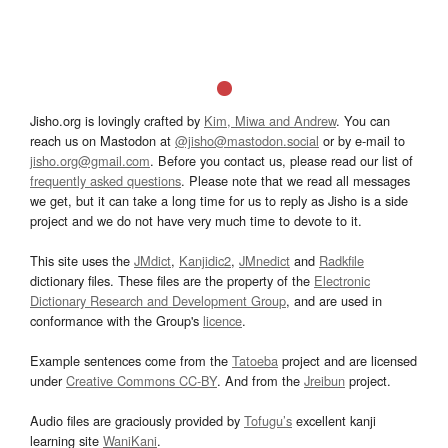
Jisho.org is lovingly crafted by
Kim, Miwa and Andrew
. You can
reach us on Mastodon at
@jisho@mastodon.social
or by e-mail to
jisho.org@gmail.com
. Before you contact us, please read our list of
frequently asked questions
. Please note that we read all messages
we get, but it can take a long time for us to reply as Jisho is a side
project and we do not have very much time to devote to it.
This site uses the
JMdict
,
Kanjidic2
,
JMnedict
and
Radkfile
dictionary files. These files are the property of the
Electronic
Dictionary Research and Development Group
, and are used in
conformance with the Group's
licence
.
Example sentences come from the
Tatoeba
project and are licensed
under
Creative Commons CC-BY
. And from the
Jreibun
project.
Audio files are graciously provided by
Tofugu’s
excellent kanji
learning site
WaniKani
.