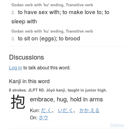
Godan verb with 'ku' ending, Transitive verb
to have sex with; to make love to; to
2.
sleep with
Godan verb with 'ku' ending, Transitive verb
to sit on (eggs); to brood
3.
Discussions
Log in
to talk about this word.
Kanji in this word
8 strokes.
JLPT N3. Jōyō kanji, taught in junior high.
抱
embrace,
hug,
hold in arms
Kun:
だ.く
、
いだ.く
、
かか.える
On:
ホウ
Details ▸