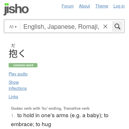
Forum
About
Theme
Log in
All
▾
だ
抱
く
common word
Play audio
Show
inflections
Links
Godan verb with 'ku' ending, Transitive verb
to hold in one's arms (e.g. a baby); to
1.
embrace; to hug