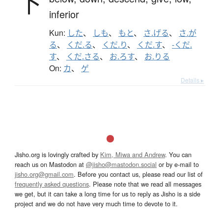
下
inferior
Kun:
した
、
しも
、
もと
、
さ.げる
、
さ.が
る
、
くだ.る
、
くだ.り
、
くだ.す
、
-くだ.
す
、
くだ.さる
、
お.ろす
、
お.りる
On:
カ
、
ゲ
Details ▸
Jisho.org is lovingly crafted by
Kim, Miwa and Andrew
. You can
reach us on Mastodon at
@jisho@mastodon.social
or by e-mail to
jisho.org@gmail.com
. Before you contact us, please read our list of
frequently asked questions
. Please note that we read all messages
we get, but it can take a long time for us to reply as Jisho is a side
project and we do not have very much time to devote to it.