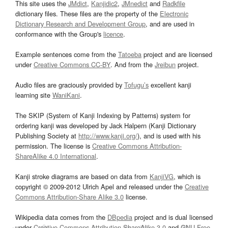
This site uses the
JMdict
,
Kanjidic2
,
JMnedict
and
Radkfile
dictionary files. These files are the property of the
Electronic
Dictionary Research and Development Group
, and are used in
conformance with the Group's
licence
.
Example sentences come from the
Tatoeba
project and are licensed
under
Creative Commons CC-BY
. And from the
Jreibun
project.
Audio files are graciously provided by
Tofugu’s
excellent kanji
learning site
WaniKani
.
The SKIP (System of Kanji Indexing by Patterns) system for
ordering kanji was developed by Jack Halpern (Kanji Dictionary
Publishing Society at
http://www.kanji.org/
), and is used with his
permission. The license is
Creative Commons Attribution-
ShareAlike 4.0 International
.
Kanji stroke diagrams are based on data from
KanjiVG
, which is
copyright © 2009-2012 Ulrich Apel and released under the
Creative
Commons Attribution-Share Alike 3.0
license.
Wikipedia data comes from the
DBpedia
project and is dual licensed
under
Creative Commons Attribution-ShareAlike 3.0
and
GNU Free