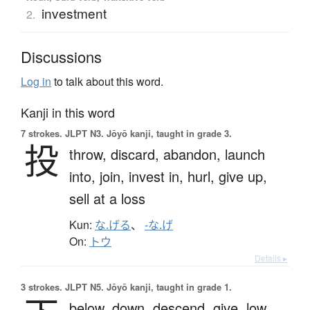
investment
2.
Discussions
Log in
to talk about this word.
Kanji in this word
7 strokes.
JLPT N3. Jōyō kanji, taught in grade 3.
投
throw,
discard,
abandon,
launch
into,
join,
invest in,
hurl,
give up,
sell at a loss
Kun:
な.げる
、
-な.げ
On:
トウ
Details ▸
3 strokes.
JLPT N5. Jōyō kanji, taught in grade 1.
below,
down,
descend,
give,
low,