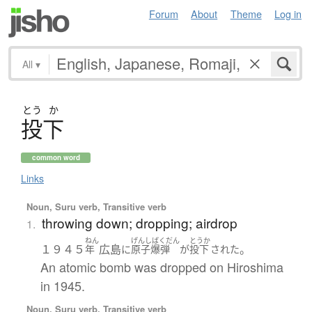
Forum
About
Theme
Log in
All
▾
とう
か
投下
common word
Links
Noun, Suru verb, Transitive verb
throwing down; dropping; airdrop
1.
ねん
げんしばくだん
とうか
１９４５
広島
。
年
に
原子爆弾
が
投下
された
An atomic bomb was dropped on Hiroshima
in 1945.
Noun, Suru verb, Transitive verb