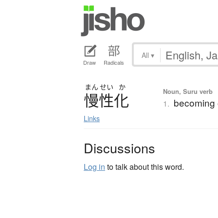
All
▾
Draw
Radicals
まん
せい
か
Noun, Suru verb
慢性化
becoming 
1.
Links
Discussions
Log in
to talk about this word.