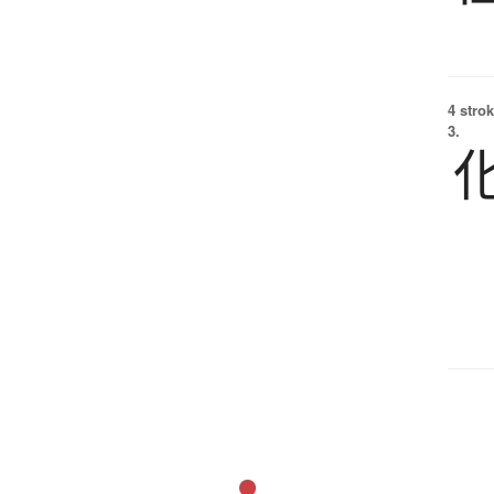
4 strok
3.