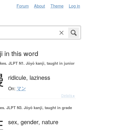
Forum
About
Theme
Log in
i in this word
okes.
JLPT N1. Jōyō kanji, taught in junior
慢
ridicule,
laziness
On:
マン
Details ▸
es.
JLPT N3. Jōyō kanji, taught in grade
性
sex,
gender,
nature