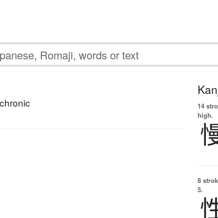
Kanj
chronic
14 str
high.
8 strok
5.