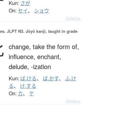
Kun:
さが
On:
セイ
、
ショウ
Details ▸
es.
JLPT N3. Jōyō kanji, taught in grade
化
change,
take the form of,
influence,
enchant,
delude,
-ization
Kun:
ば.ける
、
ば.かす
、
ふ.け
る
、
け.する
On:
カ
、
ケ
Details ▸