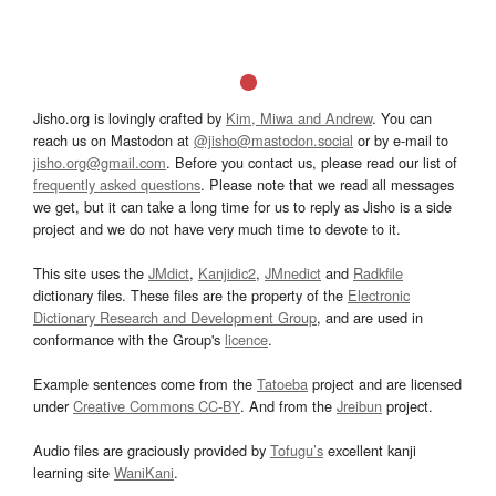
Jisho.org is lovingly crafted by
Kim, Miwa and Andrew
. You can
reach us on Mastodon at
@jisho@mastodon.social
or by e-mail to
jisho.org@gmail.com
. Before you contact us, please read our list of
frequently asked questions
. Please note that we read all messages
we get, but it can take a long time for us to reply as Jisho is a side
project and we do not have very much time to devote to it.
This site uses the
JMdict
,
Kanjidic2
,
JMnedict
and
Radkfile
dictionary files. These files are the property of the
Electronic
Dictionary Research and Development Group
, and are used in
conformance with the Group's
licence
.
Example sentences come from the
Tatoeba
project and are licensed
under
Creative Commons CC-BY
. And from the
Jreibun
project.
Audio files are graciously provided by
Tofugu’s
excellent kanji
learning site
WaniKani
.