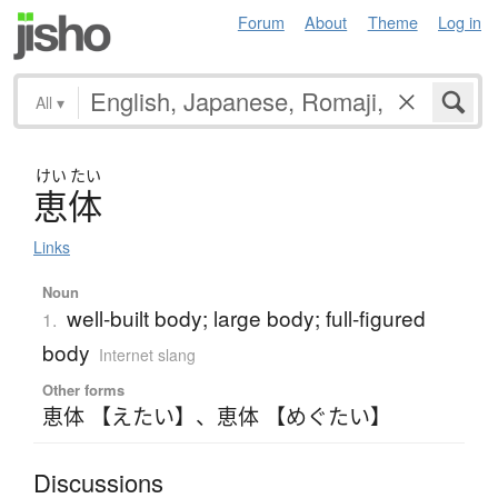
Forum
About
Theme
Log in
All
▾
けい
たい
恵体
Links
Noun
well-built body; large body; full-figured
1.
body
Internet slang
Other forms
恵体 【えたい】
、
恵体 【めぐたい】
Discussions