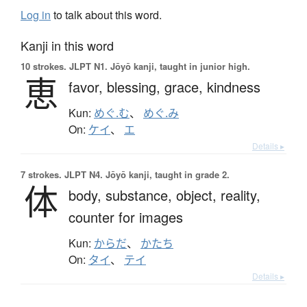
Log in
to talk about this word.
Kanji in this word
10 strokes.
JLPT N1. Jōyō kanji, taught in junior high.
恵
favor,
blessing,
grace,
kindness
Kun:
めぐ.む
、
めぐ.み
On:
ケイ
、
エ
Details ▸
7 strokes.
JLPT N4. Jōyō kanji, taught in grade 2.
体
body,
substance,
object,
reality,
counter for images
Kun:
からだ
、
かたち
On:
タイ
、
テイ
Details ▸