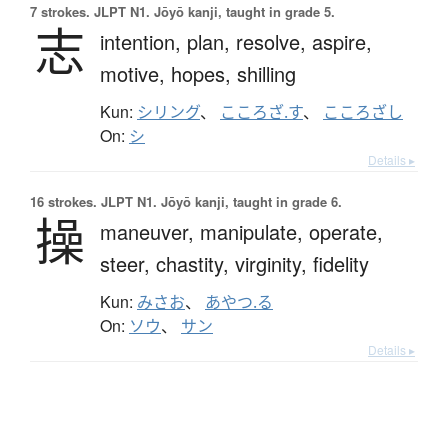
7 strokes.
JLPT N1. Jōyō kanji, taught in grade 5.
志
intention,
plan,
resolve,
aspire,
motive,
hopes,
shilling
Kun:
シリング
、
こころざ.す
、
こころざし
On:
シ
Details ▸
16 strokes.
JLPT N1. Jōyō kanji, taught in grade 6.
操
maneuver,
manipulate,
operate,
steer,
chastity,
virginity,
fidelity
Kun:
みさお
、
あやつ.る
On:
ソウ
、
サン
Details ▸