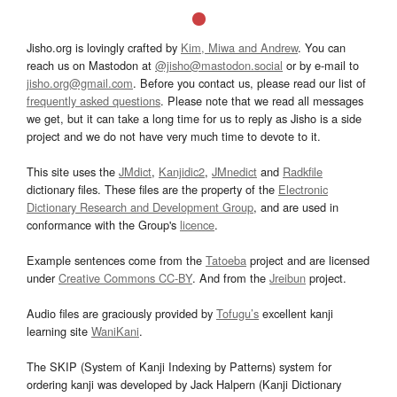
Jisho.org is lovingly crafted by
Kim, Miwa and Andrew
. You can
reach us on Mastodon at
@jisho@mastodon.social
or by e-mail to
jisho.org@gmail.com
. Before you contact us, please read our list of
frequently asked questions
. Please note that we read all messages
we get, but it can take a long time for us to reply as Jisho is a side
project and we do not have very much time to devote to it.
This site uses the
JMdict
,
Kanjidic2
,
JMnedict
and
Radkfile
dictionary files. These files are the property of the
Electronic
Dictionary Research and Development Group
, and are used in
conformance with the Group's
licence
.
Example sentences come from the
Tatoeba
project and are licensed
under
Creative Commons CC-BY
. And from the
Jreibun
project.
Audio files are graciously provided by
Tofugu’s
excellent kanji
learning site
WaniKani
.
The SKIP (System of Kanji Indexing by Patterns) system for
ordering kanji was developed by Jack Halpern (Kanji Dictionary