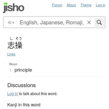
Forum
About
Theme
Log in
All
▾
し
そう
志操
Links
Noun
principle
1.
Discussions
Log in
to talk about this word.
Kanji in this word