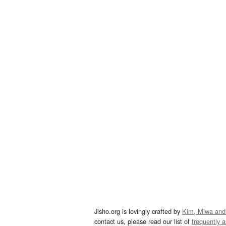
Jisho.org is lovingly crafted by
Kim, Miwa and
contact us, please read our list of
frequently 