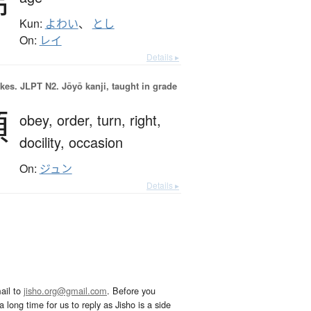
齢
Kun:
よわい
、
とし
On:
レイ
Details ▸
okes.
JLPT N2. Jōyō kanji, taught in grade
順
obey,
order,
turn,
right,
docility,
occasion
On:
ジュン
Details ▸
ail to
jisho.org@gmail.com
. Before you
 long time for us to reply as Jisho is a side