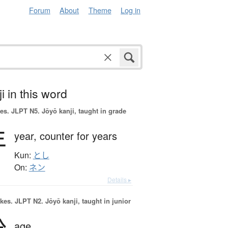
Forum
About
Theme
Log in
i in this word
es.
JLPT N5. Jōyō kanji, taught in grade
年
year,
counter for years
Kun:
とし
On:
ネン
Details ▸
okes.
JLPT N2. Jōyō kanji, taught in junior
age