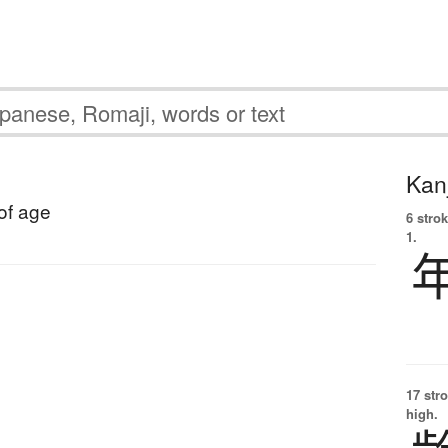
Kanj
 of age
6 strok
1.
17 str
high.