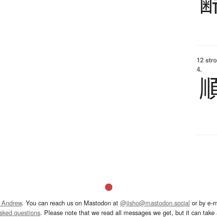
12 str
4.
 Andrew
. You can reach us on Mastodon at
@jisho@mastodon.social
or by e-m
asked questions
. Please note that we read all messages we get, but it can take a