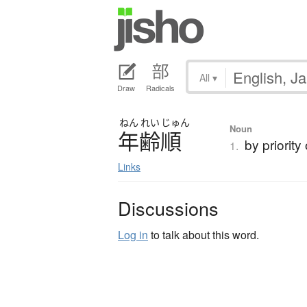
All
▾
Draw
Radicals
ねん
れい
じゅん
Noun
年齢順
by priority
1.
Links
Discussions
Log in
to talk about this word.