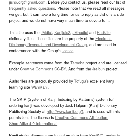
jisho.org@gmail.com
. Before you contact us, please read our list of
frequently asked questions
. Please note that we read all messages
we get, but it can take a long time for us to reply as Jisho is a side
project and we do not have very much time to devote to it.
This site uses the
JMdict
,
Kanjidic2
,
JMnedict
and
Radkfile
dictionary files. These files are the property of the
Electronic
Dictionary Research and Development Group
, and are used in
conformance with the Group's
licence
.
Example sentences come from the
Tatoeba
project and are licensed
under
Creative Commons CC-BY
. And from the
Jreibun
project.
Audio files are graciously provided by
Tofugu’s
excellent kanji
learning site
WaniKani
.
The SKIP (System of Kanji Indexing by Patterns) system for
ordering kanji was developed by Jack Halpern (Kanji Dictionary
Publishing Society at
http://www.kanji.org/
), and is used with his
permission. The license is
Creative Commons Attribution-
ShareAlike 4.0 International
.
Kanji stroke diagrams are based on data from
KanjiVG
, which is