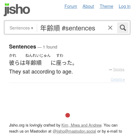
Forum
About
Theme
Log in
Sentences
▾
Sentences
— 1 found
かれ
ねんれいじゅん
すわ
彼ら
は
年齢順
に
座った
。
They sat according to age.
—
Tatoeba
Details ▸
Jisho.org is lovingly crafted by
Kim, Miwa and Andrew
. You can
reach us on Mastodon at
@jisho@mastodon.social
or by e-mail to