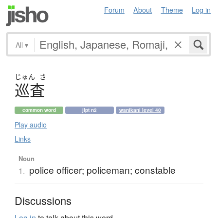
Forum
About
Theme
Log in
All
▾
じゅん
さ
巡査
common word
jlpt n2
wanikani level 40
Play audio
Links
Noun
police officer; policeman; constable
1.
Discussions
Log in
to talk about this word.