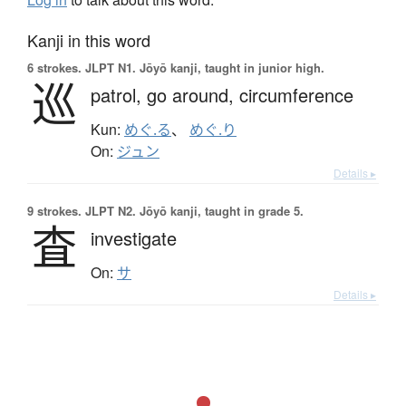
Kanji in this word
6 strokes.
JLPT N1. Jōyō kanji, taught in junior high.
巡
patrol,
go around,
circumference
Kun:
めぐ.る
、
めぐ.り
On:
ジュン
Details ▸
9 strokes.
JLPT N2. Jōyō kanji, taught in grade 5.
査
investigate
On:
サ
Details ▸