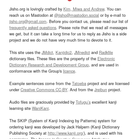
Jisho.org is lovingly crafted by
Kim, Miwa and Andrew
. You can
reach us on Mastodon at
@jisho@mastodon.social
or by e-mail to
jisho.org@gmail.com
. Before you contact us, please read our list of
frequently asked questions
. Please note that we read all messages
we get, but it can take a long time for us to reply as Jisho is a side
project and we do not have very much time to devote to it.
This site uses the
JMdict
,
Kanjidic2
,
JMnedict
and
Radkfile
dictionary files. These files are the property of the
Electronic
Dictionary Research and Development Group
, and are used in
conformance with the Group's
licence
.
Example sentences come from the
Tatoeba
project and are licensed
under
Creative Commons CC-BY
. And from the
Jreibun
project.
Audio files are graciously provided by
Tofugu’s
excellent kanji
learning site
WaniKani
.
The SKIP (System of Kanji Indexing by Patterns) system for
ordering kanji was developed by Jack Halpern (Kanji Dictionary
Publishing Society at
http://www.kanji.org/
), and is used with his