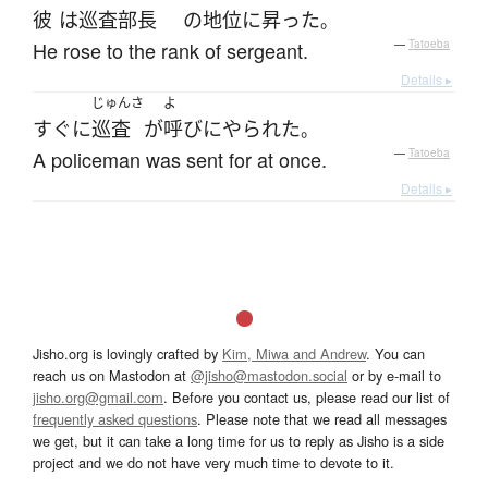
彼
は
巡査部長
の
地位
に
昇った
。
He rose to the rank of sergeant.
—
Tatoeba
Details ▸
じゅんさ
よ
すぐに
巡査
が
呼びにやられた
。
A policeman was sent for at once.
—
Tatoeba
Details ▸
Jisho.org is lovingly crafted by
Kim, Miwa and Andrew
. You can
reach us on Mastodon at
@jisho@mastodon.social
or by e-mail to
jisho.org@gmail.com
. Before you contact us, please read our list of
frequently asked questions
. Please note that we read all messages
we get, but it can take a long time for us to reply as Jisho is a side
project and we do not have very much time to devote to it.