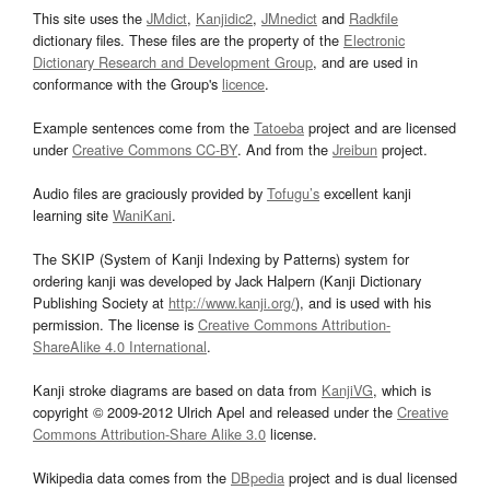
This site uses the
JMdict
,
Kanjidic2
,
JMnedict
and
Radkfile
dictionary files. These files are the property of the
Electronic
Dictionary Research and Development Group
, and are used in
conformance with the Group's
licence
.
Example sentences come from the
Tatoeba
project and are licensed
under
Creative Commons CC-BY
. And from the
Jreibun
project.
Audio files are graciously provided by
Tofugu’s
excellent kanji
learning site
WaniKani
.
The SKIP (System of Kanji Indexing by Patterns) system for
ordering kanji was developed by Jack Halpern (Kanji Dictionary
Publishing Society at
http://www.kanji.org/
), and is used with his
permission. The license is
Creative Commons Attribution-
ShareAlike 4.0 International
.
Kanji stroke diagrams are based on data from
KanjiVG
, which is
copyright © 2009-2012 Ulrich Apel and released under the
Creative
Commons Attribution-Share Alike 3.0
license.
Wikipedia data comes from the
DBpedia
project and is dual licensed