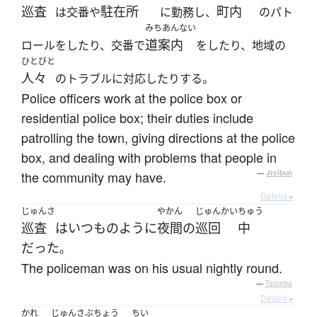
巡査
駐在所
町内
は交番や
に勤務し、
のパト
みちあんない
道案内
ロールをしたり、交番で
をしたり、地域の
ひとびと
人々
のトラブルに対応したりする。
Police officers work at the police box or
residential police box; their duties include
patrolling the town, giving directions at the police
box, and dealing with problems that people in
the community may have.
—
Jreibun
Details ▸
じゅんさ
やかん
じゅんかい
ちゅう
巡査
は
いつものように
夜間
の
巡回
中
だった
。
The policeman was on his usual nightly round.
—
Tatoeba
Details ▸
かれ
じゅんさぶちょう
ちい