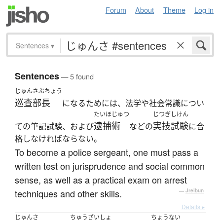
Forum
About
Theme
Log in
Sentences
▾
Sentences
— 5 found
じゅんさぶちょう
巡査部長
になるためには、法学や社会常識につい
たいほじゅつ
じつぎしけん
逮捕術
実技試験
ての筆記試験、および
などの
に合
格しなければならない。
To become a police sergeant, one must pass a
written test on jurisprudence and social common
sense, as well as a practical exam on arrest
techniques and other skills.
—
Jreibun
Details ▸
じゅんさ
ちゅうざいしょ
ちょうない