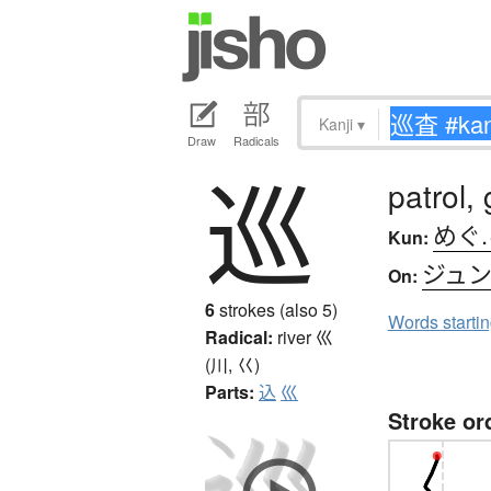
Kanji
▾
Draw
Radicals
巡
patrol,
めぐ
Kun:
ジュ
On:
6
strokes (also 5)
Words starti
Radical:
river
巛
(川, 巜)
Parts:
込
巛
Stroke or