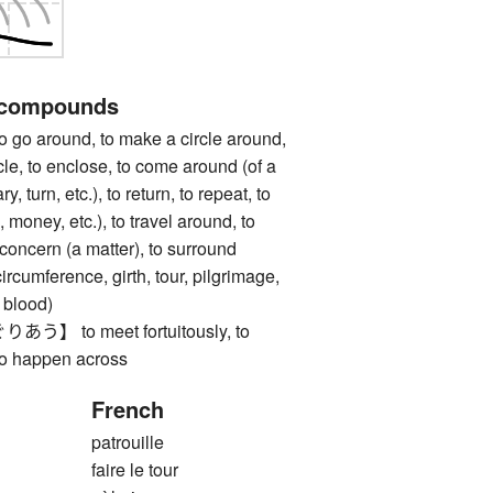
 compounds
around, to make a circle around,
rcle, to enclose, to come around (of a
, turn, etc.), to return, to repeat, to
, money, etc.), to travel around, to
 concern (a matter), to surround
ference, girth, tour, pilgrimage,
f blood)
 to meet fortuitously, to
to happen across
French
patrouille
faire le tour