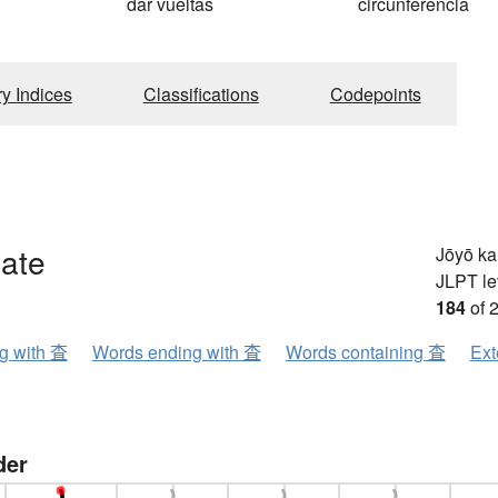
dar vueltas
circunferência
ry Indices
Classifications
Codepoints
gate
Jōyō k
JLPT le
184
of 
ng with 査
Words ending with 査
Words containing 査
Ext
der