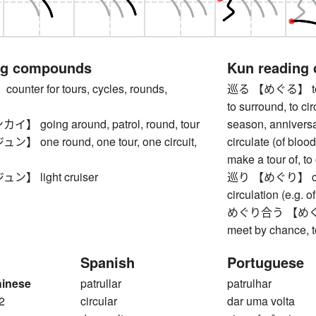
ng compounds
Kun reading
nter for tours, cycles, rounds,
巡る 【めぐる】 to go 
to surround, to ci
going around, patrol, round, tour
season, anniversary
one round, one tour, one circuit,
circulate (of blood
make a tour of, to
】 light cruiser
巡り 【めぐり】 circum
circulation (e.g. o
めぐり合う 【めぐりあう】
meet by chance, 
Spanish
Portuguese
hinese
patrullar
patrulhar
2
circular
dar uma volta