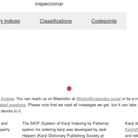
inspeccionar
ry Indices
Classifications
Codepoints
 Andrew
. You can reach us on Mastodon at
@jisho@mastodon.social
or by e-m
asked questions
. Please note that we read all messages we get, but it can take a
devote to it.
and
The SKIP (System of Kanji Indexing by Patterns)
Kanji s
operty
system for ordering kanji was developed by Jack
KanjiV
Halpern (Kanji Dictionary Publishing Society at
and re