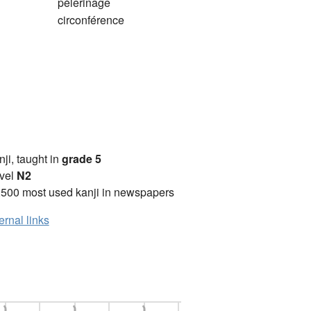
pèlerinage
circonférence
anji, taught in
grade 5
vel
N2
2500 most used kanji in newspapers
ernal links