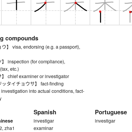
ng compounds
isa, endorsing (e.g. a passport),
spection (for compliance),
(tax, etc.)
ief examiner or investigator
タイチョウサ】 fact-finding
 investigation into actual conditions, fact-
y
Spanish
Portuguese
hinese
investigar
investigar
2, zha1
examinar