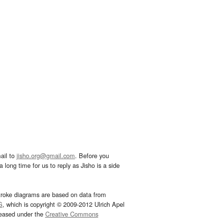
ail to
jisho.org@gmail.com
. Before you
 long time for us to reply as Jisho is a side
troke diagrams are based on data from
G
, which is copyright © 2009-2012 Ulrich Apel
leased under the
Creative Commons