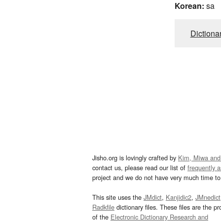
Korean:
sa
Dictiona
Jisho.org is lovingly crafted by
Kim, Miwa and
contact us, please read our list of
frequently 
project and we do not have very much time to 
This site uses the
JMdict
,
Kanjidic2
,
JMnedict
Radkfile
dictionary files. These files are the pr
of the
Electronic Dictionary Research and