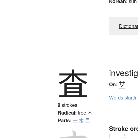
Korean:
sun
Dictiona
査
investi
サ
On:
Words starti
9
strokes
Radical:
tree
木
Parts:
一
木
目
Stroke or