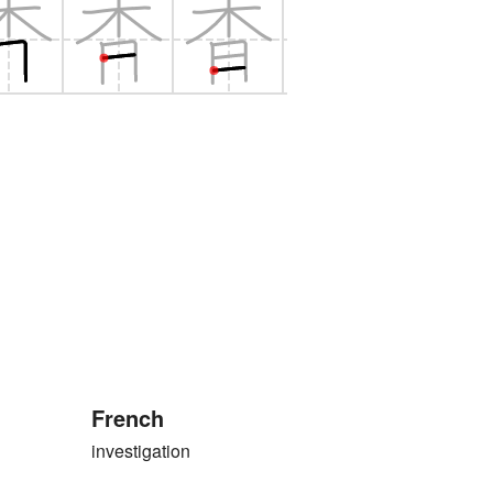
French
investigation