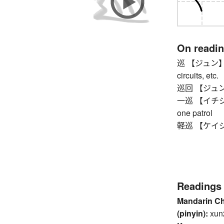
On readi
巡 【ジュン】 cou
circuits, etc.
巡回 【ジュンカイ】 
一巡 【イチジュン】 
one patrol
軽巡 【ケイジュン
Readings
Mandarin C
(pinyin):
xun