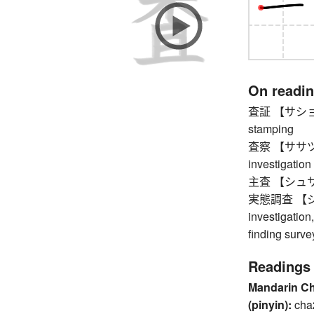
On readi
査証 【サショウ】 v
stamping
査察 【ササツ】 in
investigation 
主査 【シュサ】 ch
実態調査 【ジッ
investigation,
finding surve
Readings
Mandarin C
(pinyin):
cha