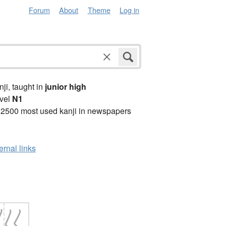
Forum
About
Theme
Log in
anji, taught in
junior high
vel
N1
 2500 most used kanji in newspapers
ernal links