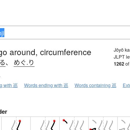
 go around, circumference
Jōyō k
JLPT le
.る
、
めぐ.り
1262
of
ン
ng with 巡
Words ending with 巡
Words containing 巡
Ext
der