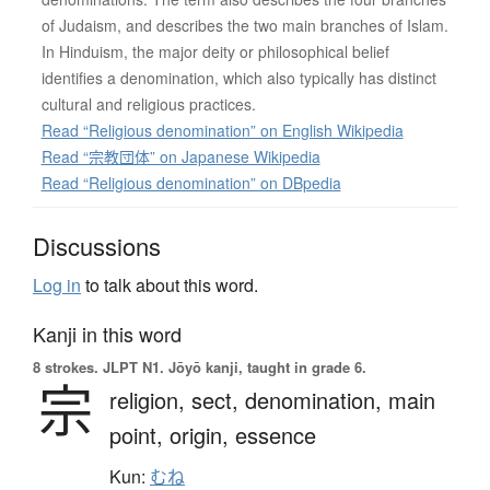
of Judaism, and describes the two main branches of Islam.
In Hinduism, the major deity or philosophical belief
identifies a denomination, which also typically has distinct
cultural and religious practices.
Read “Religious denomination” on English Wikipedia
Read “宗教団体” on Japanese Wikipedia
Read “Religious denomination” on DBpedia
Discussions
Log in
to talk about this word.
Kanji in this word
8 strokes.
JLPT N1. Jōyō kanji, taught in grade 6.
宗
religion,
sect,
denomination,
main
point,
origin,
essence
Kun:
むね