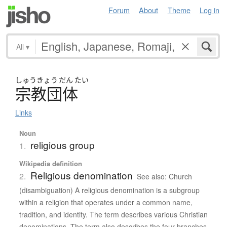
Forum
About
Theme
Log in
All
▾
しゅう
きょう
だん
たい
宗教団体
Links
Noun
religious group
1.
Wikipedia definition
Religious denomination
2.
See also: Church
(disambiguation) A religious denomination is a subgroup
within a religion that operates under a common name,
tradition, and identity. The term describes various Christian
denominations. The term also describes the four branches