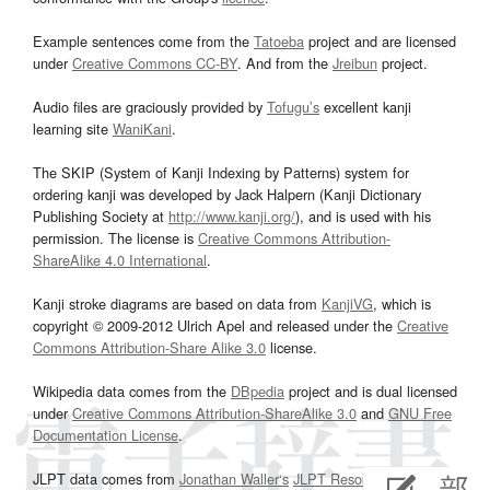
Example sentences come from the
Tatoeba
project and are licensed
under
Creative Commons CC-BY
. And from the
Jreibun
project.
Audio files are graciously provided by
Tofugu’s
excellent kanji
learning site
WaniKani
.
The SKIP (System of Kanji Indexing by Patterns) system for
ordering kanji was developed by Jack Halpern (Kanji Dictionary
Publishing Society at
http://www.kanji.org/
), and is used with his
permission. The license is
Creative Commons Attribution-
ShareAlike 4.0 International
.
Kanji stroke diagrams are based on data from
KanjiVG
, which is
copyright © 2009-2012 Ulrich Apel and released under the
Creative
Commons Attribution-Share Alike 3.0
license.
Wikipedia data comes from the
DBpedia
project and is dual licensed
under
Creative Commons Attribution-ShareAlike 3.0
and
GNU Free
Documentation License
.
JLPT data comes from
Jonathan Waller‘s
JLPT Resources
page.