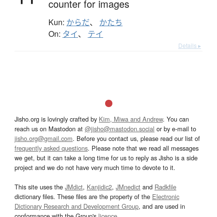
counter for images
Kun:
からだ
、
かたち
On:
タイ
、
テイ
Details ▸
Jisho.org is lovingly crafted by
Kim, Miwa and Andrew
. You can
reach us on Mastodon at
@jisho@mastodon.social
or by e-mail to
jisho.org@gmail.com
. Before you contact us, please read our list of
frequently asked questions
. Please note that we read all messages
we get, but it can take a long time for us to reply as Jisho is a side
project and we do not have very much time to devote to it.
This site uses the
JMdict
,
Kanjidic2
,
JMnedict
and
Radkfile
dictionary files. These files are the property of the
Electronic
Dictionary Research and Development Group
, and are used in
conformance with the Group's
licence
.