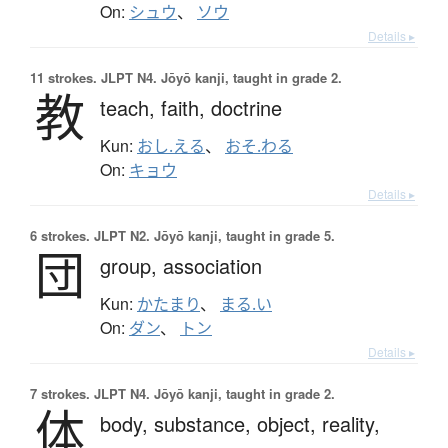
On:
シュウ
、
ソウ
Details ▸
11 strokes.
JLPT N4. Jōyō kanji, taught in grade 2.
教
teach,
faith,
doctrine
Kun:
おし.える
、
おそ.わる
On:
キョウ
Details ▸
6 strokes.
JLPT N2. Jōyō kanji, taught in grade 5.
団
group,
association
Kun:
かたまり
、
まる.い
On:
ダン
、
トン
Details ▸
7 strokes.
JLPT N4. Jōyō kanji, taught in grade 2.
体
body,
substance,
object,
reality,