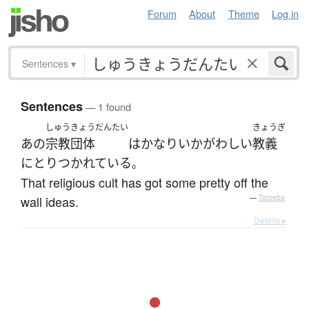
Forum
About
Theme
Log in
Sentences
▾
Sentences
— 1 found
しゅうきょうだんたい
きょうぎ
あの
宗教団体
は
かなり
いかがわしい
教義
に
とりつかれている
。
That religious cult has got some pretty off the
wall ideas.
—
Tatoeba
Details ▸