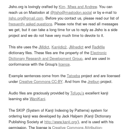
Jisho.org is lovingly crafted by
Kim, Miwa and Andrew
. You can
reach us on Mastodon at
@jisho@mastodon.social
or by e-mail to
jisho.org@gmail.com
. Before you contact us, please read our list of
frequently asked questions
. Please note that we read all messages
we get, but it can take a long time for us to reply as Jisho is a side
project and we do not have very much time to devote to it.
This site uses the
JMdict
,
Kanjidic2
,
JMnedict
and
Radkfile
dictionary files. These files are the property of the
Electronic
Dictionary Research and Development Group
, and are used in
conformance with the Group's
licence
.
Example sentences come from the
Tatoeba
project and are licensed
under
Creative Commons CC-BY
. And from the
Jreibun
project.
Audio files are graciously provided by
Tofugu’s
excellent kanji
learning site
WaniKani
.
The SKIP (System of Kanji Indexing by Patterns) system for
ordering kanji was developed by Jack Halpern (Kanji Dictionary
Publishing Society at
http://www.kanji.org/
), and is used with his
permission. The license is
Creative Commons Attribution-