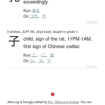
exceedingly
Kun:
あな
On:
コウ
、
ク
Details ▸
3 strokes.
JLPT N5. Jōyō kanji, taught in grade 1.
子
child,
sign of the rat,
11PM-1AM,
first sign of Chinese zodiac
Kun:
こ
、
-こ
、
ね
On:
シ
、
ス
、
ツ
Details ▸
Jisho.org is lovingly crafted by
Kim, Miwa and Andrew
. You can