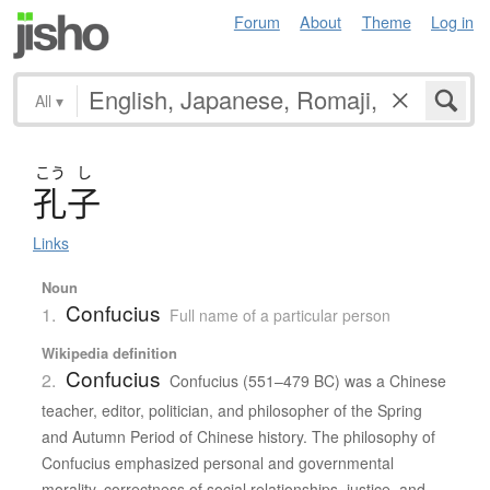
Forum
About
Theme
Log in
All
▾
こう
し
孔子
Links
Noun
Confucius
1.
Full name of a particular person
Wikipedia definition
Confucius
2.
Confucius (551–479 BC) was a Chinese
teacher, editor, politician, and philosopher of the Spring
and Autumn Period of Chinese history. The philosophy of
Confucius emphasized personal and governmental
morality, correctness of social relationships, justice, and