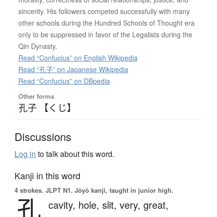
sincerity. His followers competed successfully with many
other schools during the Hundred Schools of Thought era
only to be suppressed in favor of the Legalists during the
Qin Dynasty.
Read “Confucius” on English Wikipedia
Read “孔子” on Japanese Wikipedia
Read “Confucius” on DBpedia
Other forms
孔子 【くじ】
Discussions
Log in
to talk about this word.
Kanji in this word
4 strokes.
JLPT N1. Jōyō kanji, taught in junior high.
孔
cavity,
hole,
slit,
very,
great,