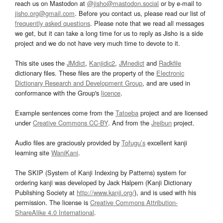
reach us on Mastodon at
@jisho@mastodon.social
or by e-mail to
jisho.org@gmail.com
. Before you contact us, please read our list of
frequently asked questions
. Please note that we read all messages
we get, but it can take a long time for us to reply as Jisho is a side
project and we do not have very much time to devote to it.
This site uses the
JMdict
,
Kanjidic2
,
JMnedict
and
Radkfile
dictionary files. These files are the property of the
Electronic
Dictionary Research and Development Group
, and are used in
conformance with the Group's
licence
.
Example sentences come from the
Tatoeba
project and are licensed
under
Creative Commons CC-BY
. And from the
Jreibun
project.
Audio files are graciously provided by
Tofugu’s
excellent kanji
learning site
WaniKani
.
The SKIP (System of Kanji Indexing by Patterns) system for
ordering kanji was developed by Jack Halpern (Kanji Dictionary
Publishing Society at
http://www.kanji.org/
), and is used with his
permission. The license is
Creative Commons Attribution-
ShareAlike 4.0 International
.