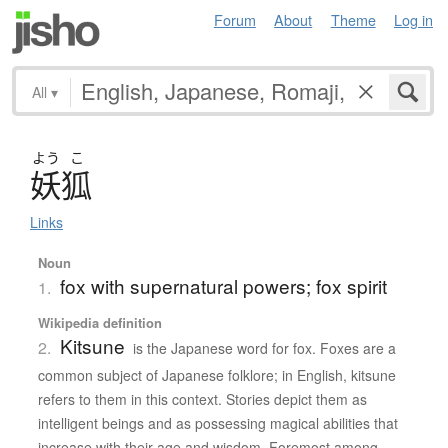
Forum
About
Theme
Log in
All
▾
よう
こ
妖狐
Links
Noun
fox with supernatural powers; fox spirit
1.
Wikipedia definition
Kitsune
2.
is the Japanese word for fox. Foxes are a
common subject of Japanese folklore; in English, kitsune
refers to them in this context. Stories depict them as
intelligent beings and as possessing magical abilities that
increase with their age and wisdom. Foremost among