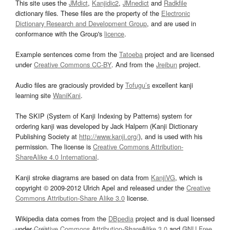
This site uses the
JMdict
,
Kanjidic2
,
JMnedict
and
Radkfile
dictionary files. These files are the property of the
Electronic
Dictionary Research and Development Group
, and are used in
conformance with the Group's
licence
.
Example sentences come from the
Tatoeba
project and are licensed
under
Creative Commons CC-BY
. And from the
Jreibun
project.
Audio files are graciously provided by
Tofugu’s
excellent kanji
learning site
WaniKani
.
The SKIP (System of Kanji Indexing by Patterns) system for
ordering kanji was developed by Jack Halpern (Kanji Dictionary
Publishing Society at
http://www.kanji.org/
), and is used with his
permission. The license is
Creative Commons Attribution-
ShareAlike 4.0 International
.
Kanji stroke diagrams are based on data from
KanjiVG
, which is
copyright © 2009-2012 Ulrich Apel and released under the
Creative
Commons Attribution-Share Alike 3.0
license.
Wikipedia data comes from the
DBpedia
project and is dual licensed
under
Creative Commons Attribution-ShareAlike 3.0
and
GNU Free