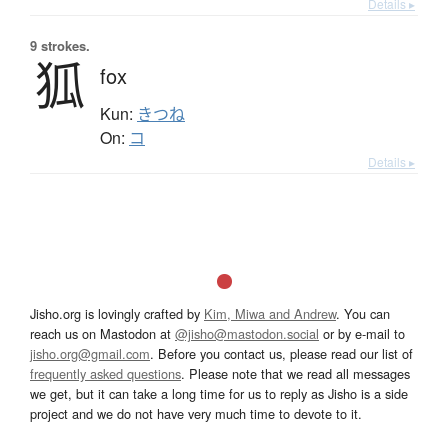
Details ▸
9 strokes.
狐
fox
Kun:
きつね
On:
コ
Details ▸
Jisho.org is lovingly crafted by
Kim, Miwa and Andrew
. You can
reach us on Mastodon at
@jisho@mastodon.social
or by e-mail to
jisho.org@gmail.com
. Before you contact us, please read our list of
frequently asked questions
. Please note that we read all messages
we get, but it can take a long time for us to reply as Jisho is a side
project and we do not have very much time to devote to it.