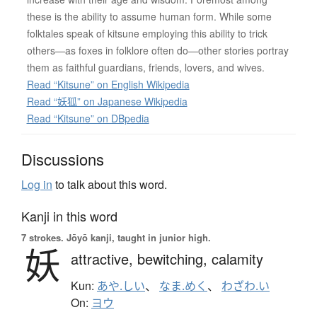
these is the ability to assume human form. While some
folktales speak of kitsune employing this ability to trick
others—as foxes in folklore often do—other stories portray
them as faithful guardians, friends, lovers, and wives.
Read “Kitsune” on English Wikipedia
Read “妖狐” on Japanese Wikipedia
Read “Kitsune” on DBpedia
Discussions
Log in
to talk about this word.
Kanji in this word
7 strokes.
Jōyō kanji, taught in junior high.
妖
attractive,
bewitching,
calamity
Kun:
あや.しい
、
なま.めく
、
わざわ.い
On:
ヨウ