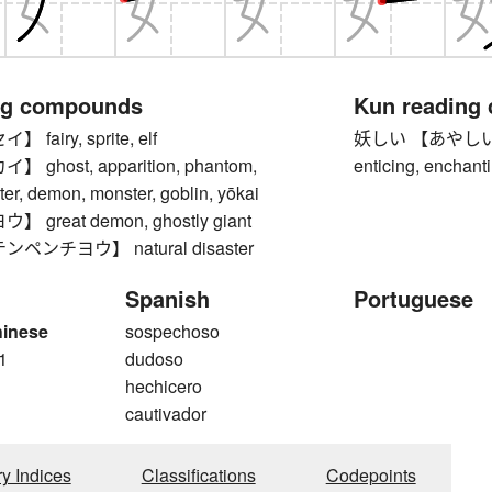
ng compounds
Kun reading
airy, sprite, elf
妖しい 【あやしい】 mys
ghost, apparition, phantom,
enticing, enchant
ter, demon, monster, goblin, yōkai
great demon, ghostly giant
ペンチヨウ】 natural disaster
Spanish
Portuguese
hinese
sospechoso
1
dudoso
hechicero
cautivador
ry Indices
Classifications
Codepoints