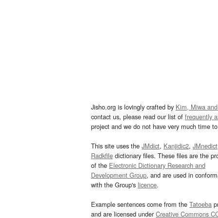
Jisho.org is lovingly crafted by
Kim, Miwa and
contact us, please read our list of
frequently 
project and we do not have very much time to 
This site uses the
JMdict
,
Kanjidic2
,
JMnedict
Radkfile
dictionary files. These files are the pr
of the
Electronic Dictionary Research and
Development Group
, and are used in confor
with the Group's
licence
.
Example sentences come from the
Tatoeba
pr
and are licensed under
Creative Commons C