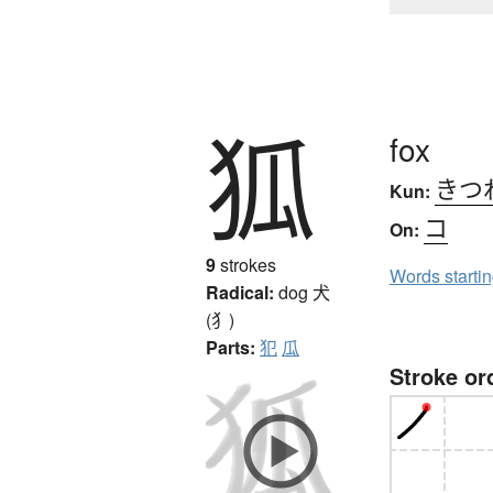
狐
fox
きつ
Kun:
コ
On:
9
strokes
Words starti
Radical:
dog
犬
(犭)
Parts:
犯
瓜
Stroke or