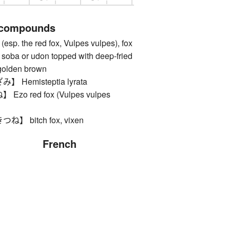
 compounds
. the red fox, Vulpes vulpes), fox
), soba or udon topped with deep-fried
, golden brown
Hemisteptia lyrata
o red fox (Vulpes vulpes
 bitch fox, vixen
French