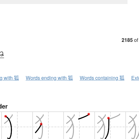
2185
of
ね
ng with 狐
Words ending with 狐
Words containing 狐
Ext
der