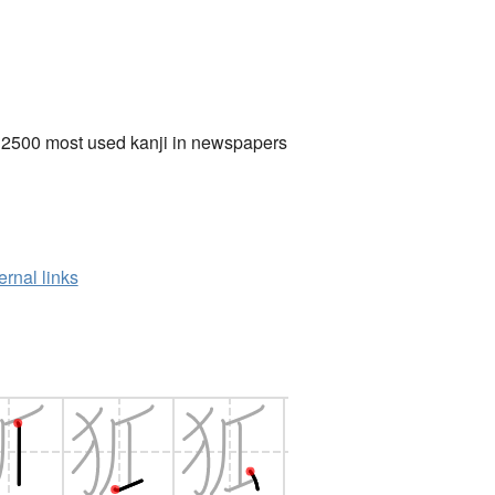
 2500 most used kanji in newspapers
ernal links