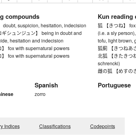
ng compounds
Kun reading
bt, suspicion, hesitation, indecision
狐 【きつね】 fox (esp
シュンジュン】 being in doubt and
(i.e. a sly person
ide, hesitation and indecision
tofu, light brown
ox with supernatural powers
狐薊 【きつねあざみ】 
ox with supernatural powers
北狐 【きたきつね】 Ez
schrencki)
雌の狐 【めすのきつね】
Spanish
Portuguese
hinese
zorro
ry Indices
Classifications
Codepoints