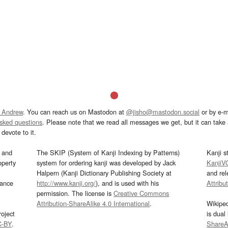
 Andrew
. You can reach us on Mastodon at
@jisho@mastodon.social
or by e-m
asked questions
. Please note that we read all messages we get, but it can take a
devote to it.
and
The SKIP (System of Kanji Indexing by Patterns)
Kanji s
operty
system for ordering kanji was developed by Jack
KanjiV
Halpern (Kanji Dictionary Publishing Society at
and re
mance
http://www.kanji.org/
), and is used with his
Attribu
permission. The license is
Creative Commons
Attribution-ShareAlike 4.0 International
.
Wikipe
oject
is dual
C-BY
.
ShareAl