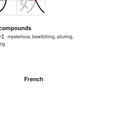
 compounds
terious, bewitching, alluring,
ing
French