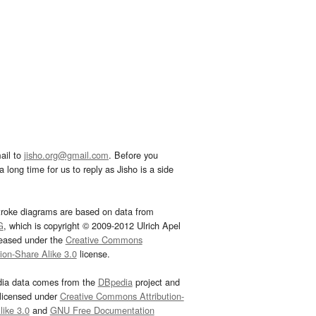
ail to
jisho.org@gmail.com
. Before you
 long time for us to reply as Jisho is a side
troke diagrams are based on data from
G
, which is copyright © 2009-2012 Ulrich Apel
leased under the
Creative Commons
tion-Share Alike 3.0
license.
dia data comes from the
DBpedia
project and
 licensed under
Creative Commons Attribution-
ike 3.0
and
GNU Free Documentation