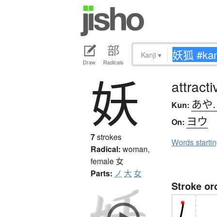
Kanji
▾
Draw
Radicals
妖
attract
あや
Kun:
ヨウ
On:
7
strokes
Words starti
Radical:
woman,
female
女
Parts:
ノ
大
女
Stroke or