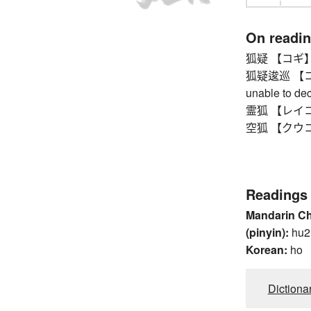
On readi
狐疑 【コギ】 dou
狐疑逡巡 【コギ
unable to dec
霊狐 【レイコ】 f
空狐 【クウコ】 f
Readings
Mandarin C
(pinyin):
hu2
Korean:
ho
Dictiona