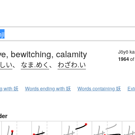
ive, bewitching, calamity
Jōyō k
1964
of
.しい
、
なま.めく
、
わざわ.い
ng with 妖
Words ending with 妖
Words containing 妖
Ext
der