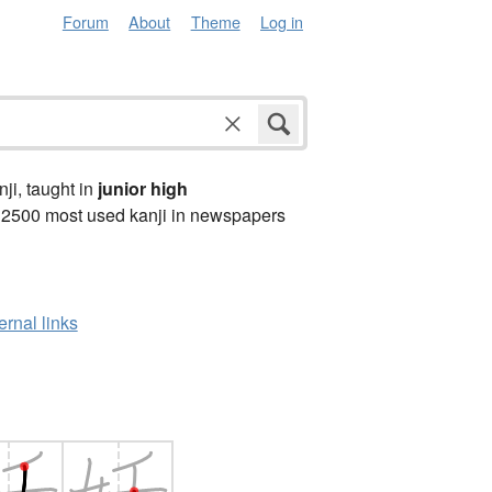
Forum
About
Theme
Log in
anji, taught in
junior high
 2500 most used kanji in newspapers
ernal links