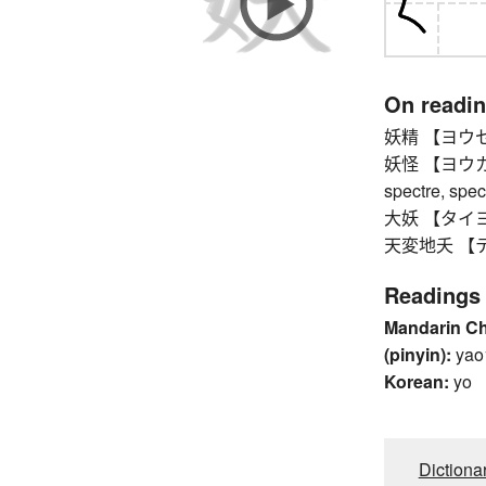
On readi
妖精 【ヨウセイ】 f
妖怪 【ヨウカイ】 
spectre, spec
大妖 【タイヨウ】 
天変地夭 【テン
Readings
Mandarin C
(pinyin):
yao
Korean:
yo
Dictiona