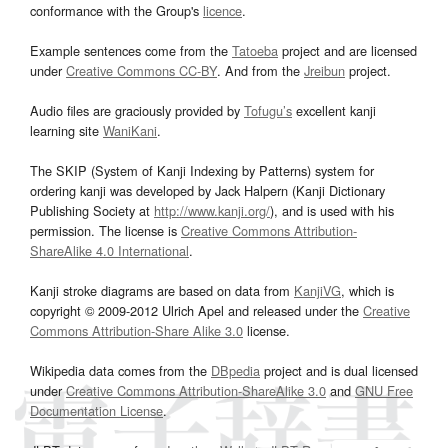
conformance with the Group's
licence
.
Example sentences come from the
Tatoeba
project and are licensed
under
Creative Commons CC-BY
. And from the
Jreibun
project.
Audio files are graciously provided by
Tofugu’s
excellent kanji
learning site
WaniKani
.
The SKIP (System of Kanji Indexing by Patterns) system for
ordering kanji was developed by Jack Halpern (Kanji Dictionary
Publishing Society at
http://www.kanji.org/
), and is used with his
permission. The license is
Creative Commons Attribution-
ShareAlike 4.0 International
.
Kanji stroke diagrams are based on data from
KanjiVG
, which is
copyright © 2009-2012 Ulrich Apel and released under the
Creative
Commons Attribution-Share Alike 3.0
license.
Wikipedia data comes from the
DBpedia
project and is dual licensed
under
Creative Commons Attribution-ShareAlike 3.0
and
GNU Free
Documentation License
.