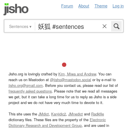
Forum
About
Theme
Log in
Sentences
▾
Jisho.org is lovingly crafted by
Kim, Miwa and Andrew
. You can
reach us on Mastodon at
@jisho@mastodon.social
or by e-mail to
jisho.org@gmail.com
. Before you contact us, please read our list of
frequently asked questions
. Please note that we read all messages
we get, but it can take a long time for us to reply as Jisho is a side
project and we do not have very much time to devote to it.
This site uses the
JMdict
,
Kanjidic2
,
JMnedict
and
Radkfile
dictionary files. These files are the property of the
Electronic
Dictionary Research and Development Group
, and are used in