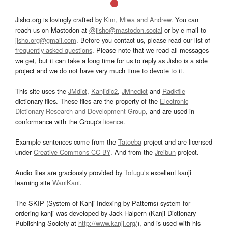
Jisho.org is lovingly crafted by
Kim, Miwa and Andrew
. You can
reach us on Mastodon at
@jisho@mastodon.social
or by e-mail to
jisho.org@gmail.com
. Before you contact us, please read our list of
frequently asked questions
. Please note that we read all messages
we get, but it can take a long time for us to reply as Jisho is a side
project and we do not have very much time to devote to it.
This site uses the
JMdict
,
Kanjidic2
,
JMnedict
and
Radkfile
dictionary files. These files are the property of the
Electronic
Dictionary Research and Development Group
, and are used in
conformance with the Group's
licence
.
Example sentences come from the
Tatoeba
project and are licensed
under
Creative Commons CC-BY
. And from the
Jreibun
project.
Audio files are graciously provided by
Tofugu’s
excellent kanji
learning site
WaniKani
.
The SKIP (System of Kanji Indexing by Patterns) system for
ordering kanji was developed by Jack Halpern (Kanji Dictionary
Publishing Society at
http://www.kanji.org/
), and is used with his