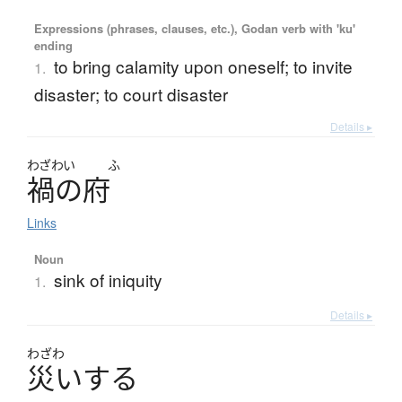
Expressions (phrases, clauses, etc.), Godan verb with 'ku'
ending
to bring calamity upon oneself; to invite
1.
disaster; to court disaster
Details ▸
わざわい
ふ
禍
の
府
Links
Noun
sink of iniquity
1.
Details ▸
わざわ
災
い
す
る