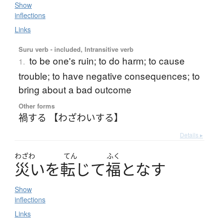
Show
inflections
Links
Suru verb - included, Intransitive verb
to be one's ruin; to do harm; to cause
1.
trouble; to have negative consequences; to
bring about a bad outcome
Other forms
禍する 【わざわいする】
Details ▸
わざわ
てん
ふく
災
い
を
転
じ
て
福
と
な
す
Show
inflections
Links