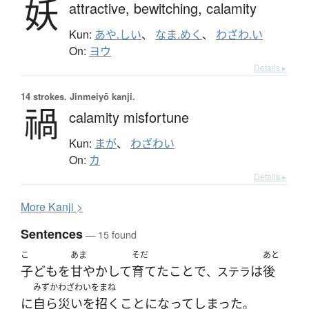
妖
attractive,
bewitching,
calamity
Kun:
あや.しい
、
なま.めく
、
わざわ.い
On:
ヨウ
Details ▸
14 strokes.
Jinmeiyō kanji.
禍
calamity misfortune
Kun:
まが
、
わざわい
On:
カ
Details ▸
More
K
anji >
Sentences
— 15 found
こ
あま
そだ
あと
子ども
を
甘やかして
育てた
こと
で
は
後
、ステラ
みずか
わざわいをまね
に
自ら
災いを招く
ことになって
しまった
。