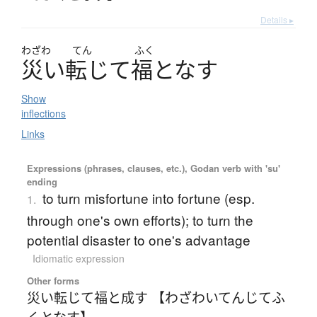
Details ▸
わざわ
てん
ふく
災
い
転
じ
て
福
と
な
す
Show
inflections
Links
Expressions (phrases, clauses, etc.), Godan verb with 'su'
ending
to turn misfortune into fortune (esp.
1.
through one's own efforts); to turn the
potential disaster to one's advantage
Idiomatic expression
Other forms
災い転じて福と成す 【わざわいてんじてふ
くとなす】