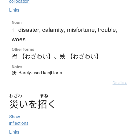
collocation
Links
Noun
disaster; calamity; misfortune; trouble;
1.
woes
Other forms
禍 【わざわい】
、
殃 【わざわい】
Notes
殃: Rarely-used kanji form.
Details ▸
わざわ
まね
災
い
を
招
く
Show
inflections
Links