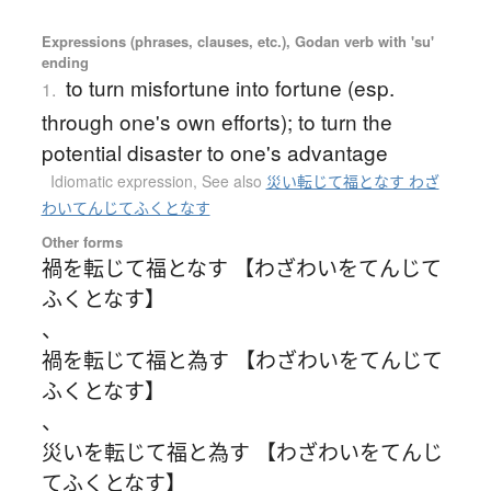
Expressions (phrases, clauses, etc.), Godan verb with 'su'
ending
to turn misfortune into fortune (esp.
1.
through one's own efforts); to turn the
potential disaster to one's advantage
Idiomatic expression
,
See also
災い転じて福となす わざ
わいてんじてふくとなす
Other forms
禍を転じて福となす 【わざわいをてんじて
ふくとなす】
、
禍を転じて福と為す 【わざわいをてんじて
ふくとなす】
、
災いを転じて福と為す 【わざわいをてんじ
てふくとなす】