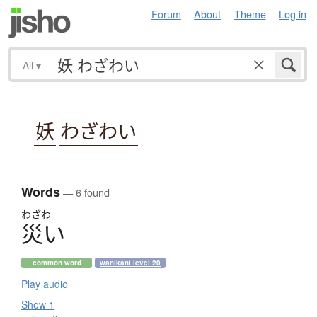
Forum
About
Theme
Log in
All
▾
妖
わざわい
Words
— 6 found
わざわ
災
い
common word
wanikani level 20
Play audio
Show 1