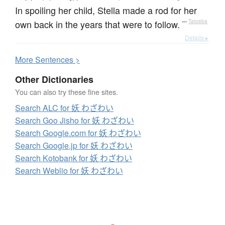
In spoiling her child, Stella made a rod for her
own back in the years that were to follow.
—
Tatoeba
Details ▸
More
S
entences >
Other Dictionaries
You can also try these fine sites.
Search ALC for 妖 わざわい
Search Goo Jisho for 妖 わざわい
Search Google.com for 妖 わざわい
Search Google.jp for 妖 わざわい
Search Kotobank for 妖 わざわい
Search Weblio for 妖 わざわい