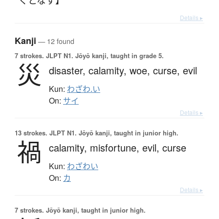
Details ▸
Kanji
— 12 found
7 strokes.
JLPT N1. Jōyō kanji, taught in grade 5.
災
disaster,
calamity,
woe,
curse,
evil
Kun:
わざわ.い
On:
サイ
Details ▸
13 strokes.
JLPT N1. Jōyō kanji, taught in junior high.
禍
calamity,
misfortune,
evil,
curse
Kun:
わざわい
On:
カ
Details ▸
7 strokes.
Jōyō kanji, taught in junior high.