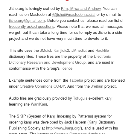
Jisho.org is lovingly crafted by
Kim, Miwa and Andrew
. You can
reach us on Mastodon at
@jisho@mastodon.social
or by e-mail to
jisho.org@gmail.com
. Before you contact us, please read our list of
frequently asked questions
. Please note that we read all messages
we get, but it can take a long time for us to reply as Jisho is a side
project and we do not have very much time to devote to it.
This site uses the
JMdict
,
Kanjidic2
,
JMnedict
and
Radkfile
dictionary files. These files are the property of the
Electronic
Dictionary Research and Development Group
, and are used in
conformance with the Group's
licence
.
Example sentences come from the
Tatoeba
project and are licensed
under
Creative Commons CC-BY
. And from the
Jreibun
project.
Audio files are graciously provided by
Tofugu’s
excellent kanji
learning site
WaniKani
.
The SKIP (System of Kanji Indexing by Patterns) system for
ordering kanji was developed by Jack Halpern (Kanji Dictionary
Publishing Society at
http://www.kanji.org/
), and is used with his
permission. The license is
Creative Commons Attribution-