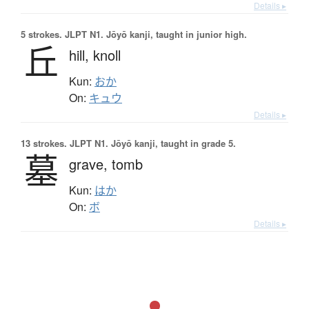
Details ▸
5 strokes.
JLPT N1. Jōyō kanji, taught in junior high.
丘
hill,
knoll
Kun:
おか
On:
キュウ
Details ▸
13 strokes.
JLPT N1. Jōyō kanji, taught in grade 5.
墓
grave,
tomb
Kun:
はか
On:
ボ
Details ▸