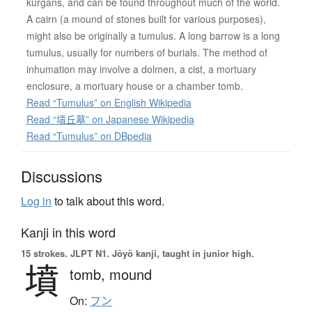
kurgans, and can be found throughout much of the world.
A cairn (a mound of stones built for various purposes),
might also be originally a tumulus. A long barrow is a long
tumulus, usually for numbers of burials. The method of
inhumation may involve a dolmen, a cist, a mortuary
enclosure, a mortuary house or a chamber tomb.
Read “Tumulus” on English Wikipedia
Read “墳丘墓” on Japanese Wikipedia
Read “Tumulus” on DBpedia
Discussions
Log in
to talk about this word.
Kanji in this word
15 strokes.
JLPT N1. Jōyō kanji, taught in junior high.
墳
tomb,
mound
On:
フン