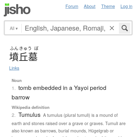
Forum
About
Theme
Log in
All
▾
ふん
きゅう
ぼ
墳丘墓
Links
Noun
tomb embedded in a Yayoi period
1.
barrow
Wikipedia definition
Tumulus
2.
A tumulus (plural tumuli) is a mound of
earth and stones raised over a grave or graves. Tumuli are
also known as barrows, burial mounds, Hügelgrab or