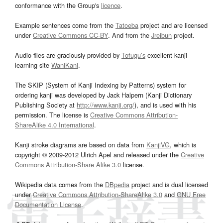
conformance with the Group's
licence
.
Example sentences come from the
Tatoeba
project and are licensed
under
Creative Commons CC-BY
. And from the
Jreibun
project.
Audio files are graciously provided by
Tofugu’s
excellent kanji
learning site
WaniKani
.
The SKIP (System of Kanji Indexing by Patterns) system for
ordering kanji was developed by Jack Halpern (Kanji Dictionary
Publishing Society at
http://www.kanji.org/
), and is used with his
permission. The license is
Creative Commons Attribution-
ShareAlike 4.0 International
.
Kanji stroke diagrams are based on data from
KanjiVG
, which is
copyright © 2009-2012 Ulrich Apel and released under the
Creative
Commons Attribution-Share Alike 3.0
license.
Wikipedia data comes from the
DBpedia
project and is dual licensed
under
Creative Commons Attribution-ShareAlike 3.0
and
GNU Free
Documentation License
.