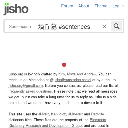
Forum
About
Theme
Log in
Sentences
▾
Jisho.org is lovingly crafted by
Kim, Miwa and Andrew
. You can
reach us on Mastodon at
@jisho@mastodon.social
or by e-mail to
jisho.org@gmail.com
. Before you contact us, please read our list of
frequently asked questions
. Please note that we read all messages
we get, but it can take a long time for us to reply as Jisho is a side
project and we do not have very much time to devote to it.
This site uses the
JMdict
,
Kanjidic2
,
JMnedict
and
Radkfile
dictionary files. These files are the property of the
Electronic
Dictionary Research and Development Group
, and are used in