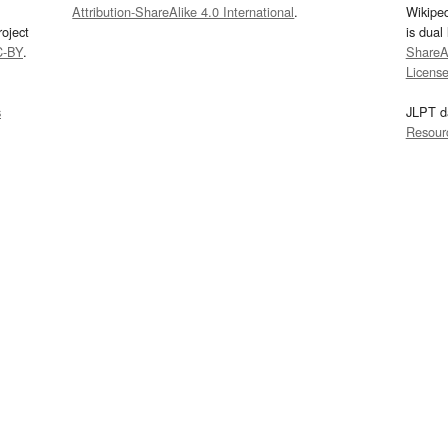
Attribution-ShareAlike 4.0 International
.
Wikipe
oject
is dual
C-BY
.
ShareAl
Licens
s
JLPT d
Resour