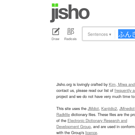
Sentences
▾
Draw
Radicals
Jisho.org is lovingly crafted by
Kim, Miwa and
contact us, please read our list of
frequently 
project and we do not have very much time to 
This site uses the
JMdict
,
Kanjidic2
,
JMnedict
Radkfile
dictionary files. These files are the pr
of the
Electronic Dictionary Research and
Development Group
, and are used in confor
with the Group's
licence
.