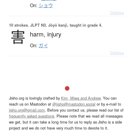
On:
ショウ
Details ▸
10 strokes.
JLPT N3. Jōyō kanji, taught in grade 4.
害
harm,
injury
On:
ガイ
Details ▸
Jisho.org is lovingly crafted by
Kim, Miwa and Andrew
. You can
reach us on Mastodon at
@jisho@mastodon.social
or by e-mail to
jisho.org@gmail.com
. Before you contact us, please read our list of
frequently asked questions
. Please note that we read all messages
we get, but it can take a long time for us to reply as Jisho is a side
project and we do not have very much time to devote to it.