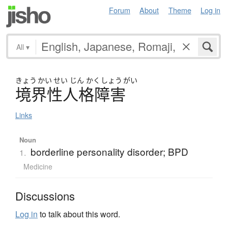
Forum
About
Theme
Log in
All
▾
きょう
かい
せい
じん
かく
しょう
がい
境界性人格障害
Links
Noun
borderline personality disorder; BPD
1.
Medicine
Discussions
Log in
to talk about this word.