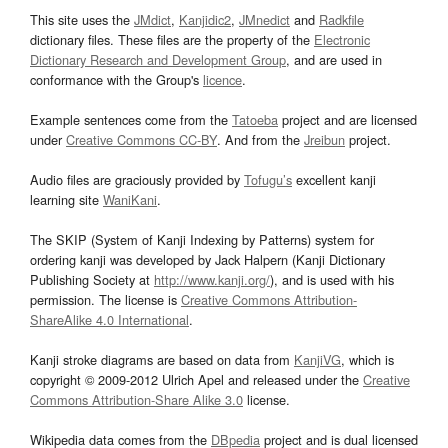
This site uses the
JMdict
,
Kanjidic2
,
JMnedict
and
Radkfile
dictionary files. These files are the property of the
Electronic
Dictionary Research and Development Group
, and are used in
conformance with the Group's
licence
.
Example sentences come from the
Tatoeba
project and are licensed
under
Creative Commons CC-BY
. And from the
Jreibun
project.
Audio files are graciously provided by
Tofugu’s
excellent kanji
learning site
WaniKani
.
The SKIP (System of Kanji Indexing by Patterns) system for
ordering kanji was developed by Jack Halpern (Kanji Dictionary
Publishing Society at
http://www.kanji.org/
), and is used with his
permission. The license is
Creative Commons Attribution-
ShareAlike 4.0 International
.
Kanji stroke diagrams are based on data from
KanjiVG
, which is
copyright © 2009-2012 Ulrich Apel and released under the
Creative
Commons Attribution-Share Alike 3.0
license.
Wikipedia data comes from the
DBpedia
project and is dual licensed