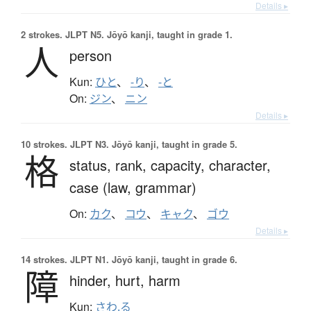
Details ▸
2 strokes.
JLPT N5. Jōyō kanji, taught in grade 1.
人
person
Kun:
ひと
、
-り
、
-と
On:
ジン
、
ニン
Details ▸
10 strokes.
JLPT N3. Jōyō kanji, taught in grade 5.
格
status,
rank,
capacity,
character,
case (law, grammar)
On:
カク
、
コウ
、
キャク
、
ゴウ
Details ▸
14 strokes.
JLPT N1. Jōyō kanji, taught in grade 6.
障
hinder,
hurt,
harm
Kun:
さわ.る