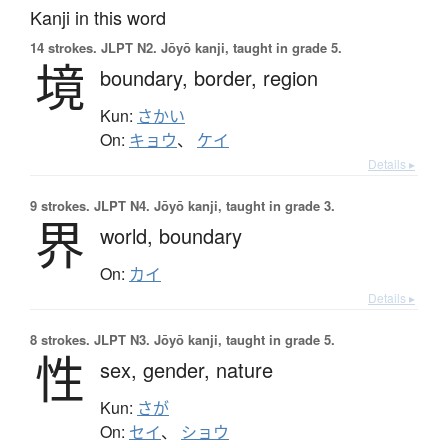
Kanji in this word
14 strokes.
JLPT N2. Jōyō kanji, taught in grade 5.
境
boundary,
border,
region
Kun:
さかい
On:
キョウ
、
ケイ
Details ▸
9 strokes.
JLPT N4. Jōyō kanji, taught in grade 3.
界
world,
boundary
On:
カイ
Details ▸
8 strokes.
JLPT N3. Jōyō kanji, taught in grade 5.
性
sex,
gender,
nature
Kun:
さが
On:
セイ
、
ショウ