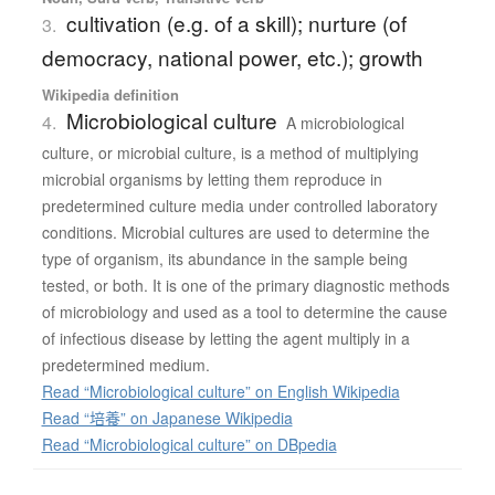
cultivation (e.g. of a skill); nurture (of
3.
democracy, national power, etc.); growth
Wikipedia definition
Microbiological culture
4.
A microbiological
culture, or microbial culture, is a method of multiplying
microbial organisms by letting them reproduce in
predetermined culture media under controlled laboratory
conditions. Microbial cultures are used to determine the
type of organism, its abundance in the sample being
tested, or both. It is one of the primary diagnostic methods
of microbiology and used as a tool to determine the cause
of infectious disease by letting the agent multiply in a
predetermined medium.
Read “Microbiological culture” on English Wikipedia
Read “培養” on Japanese Wikipedia
Read “Microbiological culture” on DBpedia