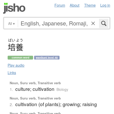
Forum
About
Theme
Log in
All
▾
ばい
よう
培養
common word
wanikani level 48
Play audio
Links
Noun, Suru verb, Transitive verb
culture; cultivation
1.
Biology
Noun, Suru verb, Transitive verb
cultivation (of plants); growing; raising
2.
Noun, Suru verb, Transitive verb