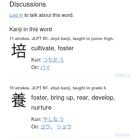
Discussions
Log in
to talk about this word.
Kanji in this word
11 strokes.
JLPT N1. Jōyō kanji, taught in junior high.
培
cultivate,
foster
Kun:
つちか.う
On:
バイ
Details ▸
15 strokes.
JLPT N1. Jōyō kanji, taught in grade 4.
養
foster,
bring up,
rear,
develop,
nurture
Kun:
やしな.う
On:
ヨウ
、
リョウ
Details ▸