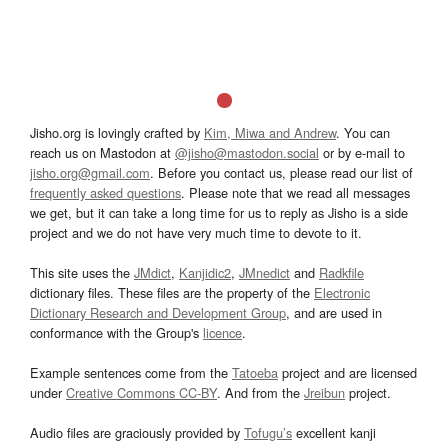
Jisho.org is lovingly crafted by
Kim, Miwa and Andrew
. You can
reach us on Mastodon at
@jisho@mastodon.social
or by e-mail to
jisho.org@gmail.com
. Before you contact us, please read our list of
frequently asked questions
. Please note that we read all messages
we get, but it can take a long time for us to reply as Jisho is a side
project and we do not have very much time to devote to it.
This site uses the
JMdict
,
Kanjidic2
,
JMnedict
and
Radkfile
dictionary files. These files are the property of the
Electronic
Dictionary Research and Development Group
, and are used in
conformance with the Group's
licence
.
Example sentences come from the
Tatoeba
project and are licensed
under
Creative Commons CC-BY
. And from the
Jreibun
project.
Audio files are graciously provided by
Tofugu’s
excellent kanji