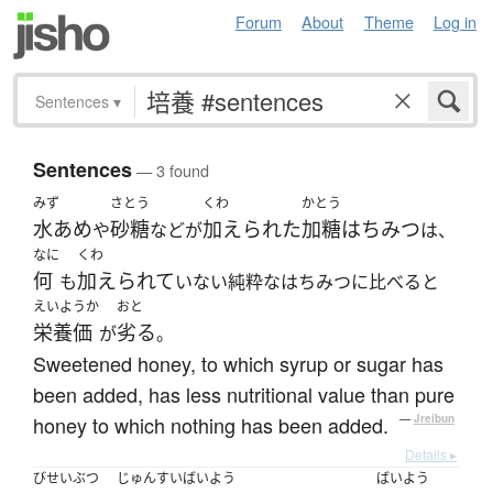
Forum
About
Theme
Log in
Sentences
▾
Sentences
— 3 found
みず
さとう
くわ
かとう
水あめ
砂糖
加えられた
加糖はちみつ
や
などが
は、
なに
くわ
何
加えられて
も
いない純粋なはちみつに比べると
えいようか
おと
栄養価
劣る
が
。
Sweetened honey, to which syrup or sugar has
been added, has less nutritional value than pure
honey to which nothing has been added.
—
Jreibun
Details ▸
びせいぶつ
じゅんすいばいよう
ばいよう