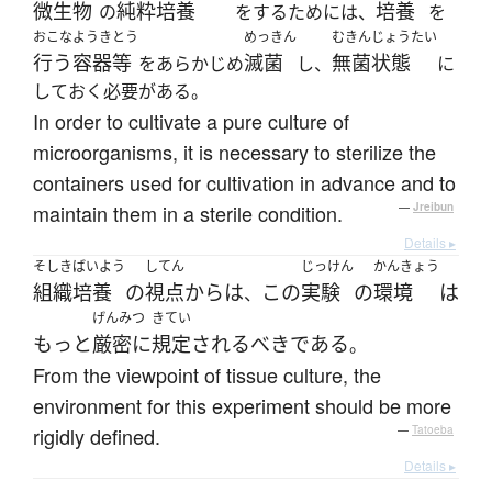
微生物
純粋培養
培養
の
をするためには、
を
おこな
ようきとう
めっきん
むきんじょうたい
行う
容器等
滅菌
無菌状態
をあらかじめ
し、
に
しておく必要がある。
In order to cultivate a pure culture of
microorganisms, it is necessary to sterilize the
containers used for cultivation in advance and to
maintain them in a sterile condition.
—
Jreibun
Details ▸
そしき
ばいよう
してん
じっけん
かんきょう
組織
培養
の
視点
から
は
この
実験
の
環境
は
、
げんみつ
きてい
もっと
厳密に
規定
される
べき
である
。
From the viewpoint of tissue culture, the
environment for this experiment should be more
rigidly defined.
—
Tatoeba
Details ▸