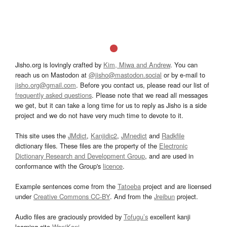
Jisho.org is lovingly crafted by
Kim, Miwa and Andrew
. You can
reach us on Mastodon at
@jisho@mastodon.social
or by e-mail to
jisho.org@gmail.com
. Before you contact us, please read our list of
frequently asked questions
. Please note that we read all messages
we get, but it can take a long time for us to reply as Jisho is a side
project and we do not have very much time to devote to it.
This site uses the
JMdict
,
Kanjidic2
,
JMnedict
and
Radkfile
dictionary files. These files are the property of the
Electronic
Dictionary Research and Development Group
, and are used in
conformance with the Group's
licence
.
Example sentences come from the
Tatoeba
project and are licensed
under
Creative Commons CC-BY
. And from the
Jreibun
project.
Audio files are graciously provided by
Tofugu’s
excellent kanji
learning site
WaniKani
.