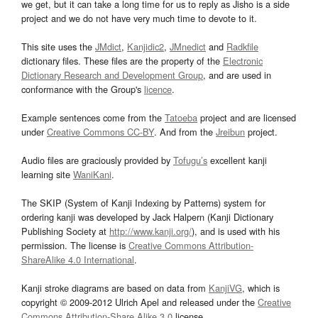
we get, but it can take a long time for us to reply as Jisho is a side
project and we do not have very much time to devote to it.
This site uses the
JMdict
,
Kanjidic2
,
JMnedict
and
Radkfile
dictionary files. These files are the property of the
Electronic
Dictionary Research and Development Group
, and are used in
conformance with the Group's
licence
.
Example sentences come from the
Tatoeba
project and are licensed
under
Creative Commons CC-BY
. And from the
Jreibun
project.
Audio files are graciously provided by
Tofugu’s
excellent kanji
learning site
WaniKani
.
The SKIP (System of Kanji Indexing by Patterns) system for
ordering kanji was developed by Jack Halpern (Kanji Dictionary
Publishing Society at
http://www.kanji.org/
), and is used with his
permission. The license is
Creative Commons Attribution-
ShareAlike 4.0 International
.
Kanji stroke diagrams are based on data from
KanjiVG
, which is
copyright © 2009-2012 Ulrich Apel and released under the
Creative
Commons Attribution-Share Alike 3.0
license.