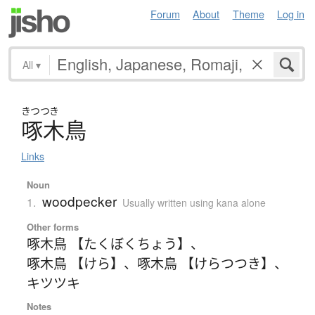
Forum
About
Theme
Log in
All
▾
きつつき
啄木鳥
Links
Noun
woodpecker
1.
Usually written using kana alone
Other forms
啄木鳥 【たくぼくちょう】
、
啄木鳥 【けら】
、
啄木鳥 【けらつつき】
、
キツツキ
Notes