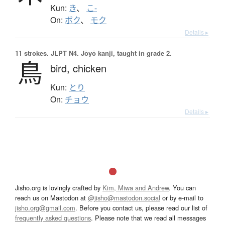
Kun:
き
、
こ-
On:
ボク
、
モク
Details ▸
11 strokes.
JLPT N4. Jōyō kanji, taught in grade 2.
鳥
bird,
chicken
Kun:
とり
On:
チョウ
Details ▸
Jisho.org is lovingly crafted by
Kim, Miwa and Andrew
. You can
reach us on Mastodon at
@jisho@mastodon.social
or by e-mail to
jisho.org@gmail.com
. Before you contact us, please read our list of
frequently asked questions
. Please note that we read all messages