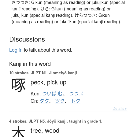
きつつき: Gikun (meaning as reading) or jukujikun (special
kanji reading). けら: Gikun (meaning as reading) or
jukujikun (special kanji reading). けらつつき: Gikun
(meaning as reading) or jukujikun (special kanji reading).
Discussions
Log in
to talk about this word.
Kanji in this word
10 strokes.
JLPT N1. Jinmeiyō kanji.
啄
peck,
pick up
Kun:
ついば.む
、
つつ.く
On:
タク
、
ツク
、
トク
Details ▸
4 strokes.
JLPT N5. Jōyō kanji, taught in grade 1.
木
tree,
wood