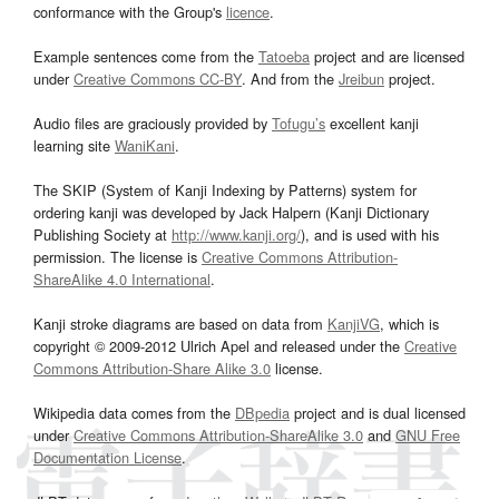
conformance with the Group's
licence
.
Example sentences come from the
Tatoeba
project and are licensed
under
Creative Commons CC-BY
. And from the
Jreibun
project.
Audio files are graciously provided by
Tofugu’s
excellent kanji
learning site
WaniKani
.
The SKIP (System of Kanji Indexing by Patterns) system for
ordering kanji was developed by Jack Halpern (Kanji Dictionary
Publishing Society at
http://www.kanji.org/
), and is used with his
permission. The license is
Creative Commons Attribution-
ShareAlike 4.0 International
.
Kanji stroke diagrams are based on data from
KanjiVG
, which is
copyright © 2009-2012 Ulrich Apel and released under the
Creative
Commons Attribution-Share Alike 3.0
license.
Wikipedia data comes from the
DBpedia
project and is dual licensed
under
Creative Commons Attribution-ShareAlike 3.0
and
GNU Free
Documentation License
.