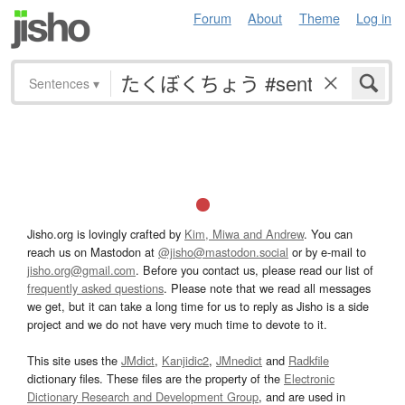
Forum
About
Theme
Log in
Sentences
▾
Jisho.org is lovingly crafted by
Kim, Miwa and Andrew
. You can
reach us on Mastodon at
@jisho@mastodon.social
or by e-mail to
jisho.org@gmail.com
. Before you contact us, please read our list of
frequently asked questions
. Please note that we read all messages
we get, but it can take a long time for us to reply as Jisho is a side
project and we do not have very much time to devote to it.
This site uses the
JMdict
,
Kanjidic2
,
JMnedict
and
Radkfile
dictionary files. These files are the property of the
Electronic
Dictionary Research and Development Group
, and are used in