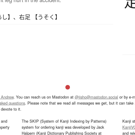
あし】
、
右足 【うそく】
 Andrew
. You can reach us on Mastodon at
@jisho@mastodon.social
or by e-m
asked questions
. Please note that we read all messages we get, but it can take a
devote to it.
and
The SKIP (System of Kanji Indexing by Patterns)
Kanji s
operty
system for ordering kanji was developed by Jack
KanjiV
Halpern (Kanji Dictionary Publishing Society at
and re