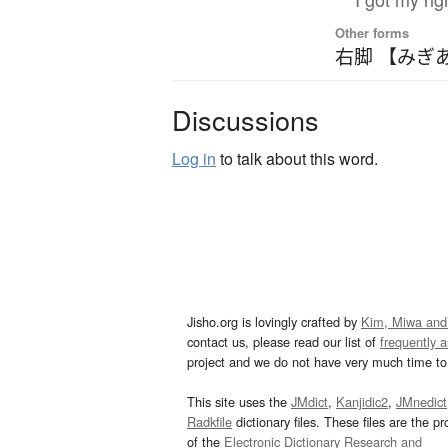
Other forms
右脚 【みぎ
Discussions
Log in
to talk about this word.
Jisho.org is lovingly crafted by
Kim, Miwa and
contact us, please read our list of
frequently 
project and we do not have very much time to 
This site uses the
JMdict
,
Kanjidic2
,
JMnedict
Radkfile
dictionary files. These files are the pr
of the
Electronic Dictionary Research and