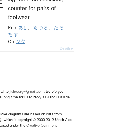
足
counter for pairs of
footwear
Kun:
あし
、
た.りる
、
た.る
、
た.す
On:
ソク
Details ▸
ail to
jisho.org@gmail.com
. Before you
 long time for us to reply as Jisho is a side
troke diagrams are based on data from
G
, which is copyright © 2009-2012 Ulrich Apel
leased under the
Creative Commons