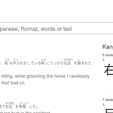
Kanj
5 strok
1.
うま
てい
とき
みぎあし
ふ
、
後
馬
の
手入れ
を
している
時
に
うっかり
右足
を
踏まれた
 riding, while grooming the horse I carelessly
 foot trod on.
7 strok
みぎあし
ふしょう
1.
。
故
で
右足
を
負傷
した
ht leg hurt in the accident.