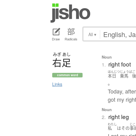
All
▾
Draw
Radicals
みぎ
あし
Noun
右足
right foot
1.
ほんじつ
じょうば
ご
本日
乗馬
common word
。
Links
Today, after
got my right
Noun
right leg
2.
わたし
じこ
私
は
その
事
I got my rig