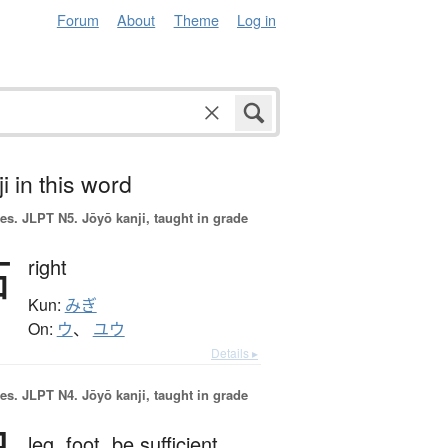
Forum
About
Theme
Log in
i in this word
es.
JLPT N5. Jōyō kanji, taught in grade
右
right
Kun:
みぎ
On:
ウ
、
ユウ
Details ▸
es.
JLPT N4. Jōyō kanji, taught in grade
leg,
foot,
be sufficient,