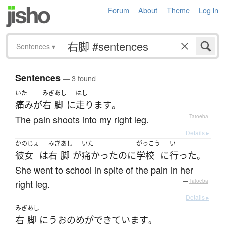
Forum
About
Theme
Log in
Sentences
▾
Sentences
— 3 found
いた
みぎ
あし
はし
痛み
が
右
脚
に
走ります
。
The pain shoots into my right leg.
—
Tatoeba
Details ▸
かのじょ
みぎ
あし
いた
がっこう
い
彼女
は
右
脚
が
痛かった
のに
学校
に
行った
。
She went to school in spite of the pain in her
right leg.
—
Tatoeba
Details ▸
みぎ
あし
右
脚
に
うおのめ
が
できています
。