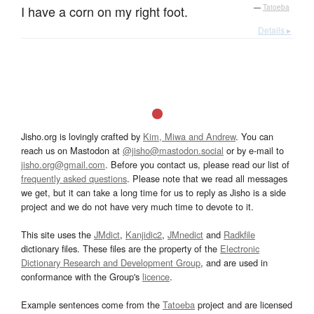
I have a corn on my right foot.
—
Tatoeba
Details ▸
Jisho.org is lovingly crafted by
Kim, Miwa and Andrew
. You can
reach us on Mastodon at
@jisho@mastodon.social
or by e-mail to
jisho.org@gmail.com
. Before you contact us, please read our list of
frequently asked questions
. Please note that we read all messages
we get, but it can take a long time for us to reply as Jisho is a side
project and we do not have very much time to devote to it.
This site uses the
JMdict
,
Kanjidic2
,
JMnedict
and
Radkfile
dictionary files. These files are the property of the
Electronic
Dictionary Research and Development Group
, and are used in
conformance with the Group's
licence
.
Example sentences come from the
Tatoeba
project and are licensed