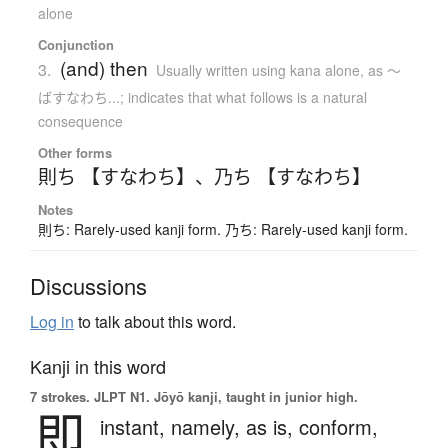
alone
Conjunction
(and) then
3.
Usually written using kana alone
,
as 〜
ばすなわち...; indicates that what follows is a natural
consequence
Other forms
則ち 【すなわち】
、
乃ち 【すなわち】
Notes
則ち: Rarely-used kanji form. 乃ち: Rarely-used kanji form.
Discussions
Log in
to talk about this word.
Kanji in this word
7 strokes.
JLPT N1. Jōyō kanji, taught in junior high.
即
instant,
namely,
as is,
conform,