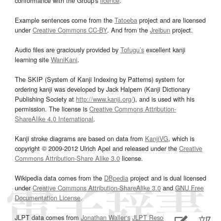
conformance with the Group's
licence
.
Example sentences come from the
Tatoeba
project and are licensed
under
Creative Commons CC-BY
. And from the
Jreibun
project.
Audio files are graciously provided by
Tofugu’s
excellent kanji
learning site
WaniKani
.
The SKIP (System of Kanji Indexing by Patterns) system for
ordering kanji was developed by Jack Halpern (Kanji Dictionary
Publishing Society at
http://www.kanji.org/
), and is used with his
permission. The license is
Creative Commons Attribution-
ShareAlike 4.0 International
.
Kanji stroke diagrams are based on data from
KanjiVG
, which is
copyright © 2009-2012 Ulrich Apel and released under the
Creative
Commons Attribution-Share Alike 3.0
license.
Wikipedia data comes from the
DBpedia
project and is dual licensed
under
Creative Commons Attribution-ShareAlike 3.0
and
GNU Free
Documentation License
.
JLPT data comes from
Jonathan Waller‘s
JLPT Resources
page.