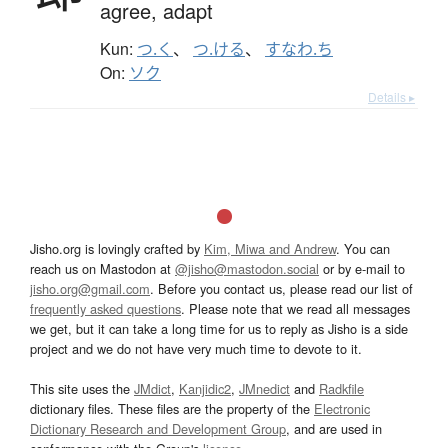
agree,
adapt
Kun:
つ.く
、
つ.ける
、
すなわ.ち
On:
ソク
Details ▸
Jisho.org is lovingly crafted by
Kim, Miwa and Andrew
. You can
reach us on Mastodon at
@jisho@mastodon.social
or by e-mail to
jisho.org@gmail.com
. Before you contact us, please read our list of
frequently asked questions
. Please note that we read all messages
we get, but it can take a long time for us to reply as Jisho is a side
project and we do not have very much time to devote to it.
This site uses the
JMdict
,
Kanjidic2
,
JMnedict
and
Radkfile
dictionary files. These files are the property of the
Electronic
Dictionary Research and Development Group
, and are used in