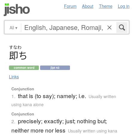
Forum
About
Theme
Log in
All
▾
すなわ
即
ち
common word
jlpt n3
Links
Conjunction
that is (to say); namely; i.e.
1.
Usually written
using kana alone
Conjunction
precisely; exactly; just; nothing but;
2.
neither more nor less
Usually written using kana