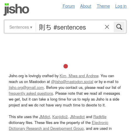
Forum
About
Theme
Log in
Sentences
▾
Jisho.org is lovingly crafted by
Kim, Miwa and Andrew
. You can
reach us on Mastodon at
@jisho@mastodon.social
or by e-mail to
jisho.org@gmail.com
. Before you contact us, please read our list of
frequently asked questions
. Please note that we read all messages
we get, but it can take a long time for us to reply as Jisho is a side
project and we do not have very much time to devote to it.
This site uses the
JMdict
,
Kanjidic2
,
JMnedict
and
Radkfile
dictionary files. These files are the property of the
Electronic
Dictionary Research and Development Group
, and are used in