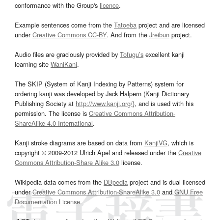
conformance with the Group's
licence
.
Example sentences come from the
Tatoeba
project and are licensed
under
Creative Commons CC-BY
. And from the
Jreibun
project.
Audio files are graciously provided by
Tofugu’s
excellent kanji
learning site
WaniKani
.
The SKIP (System of Kanji Indexing by Patterns) system for
ordering kanji was developed by Jack Halpern (Kanji Dictionary
Publishing Society at
http://www.kanji.org/
), and is used with his
permission. The license is
Creative Commons Attribution-
ShareAlike 4.0 International
.
Kanji stroke diagrams are based on data from
KanjiVG
, which is
copyright © 2009-2012 Ulrich Apel and released under the
Creative
Commons Attribution-Share Alike 3.0
license.
Wikipedia data comes from the
DBpedia
project and is dual licensed
under
Creative Commons Attribution-ShareAlike 3.0
and
GNU Free
Documentation License
.