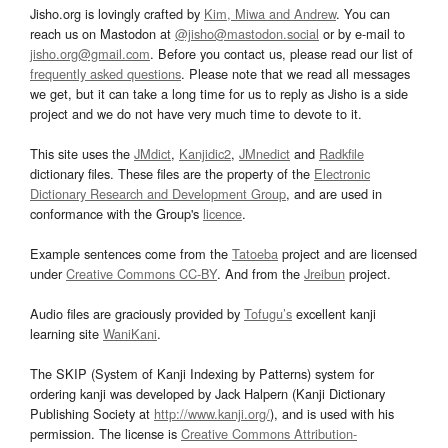
Jisho.org is lovingly crafted by
Kim, Miwa and Andrew
. You can
reach us on Mastodon at
@jisho@mastodon.social
or by e-mail to
jisho.org@gmail.com
. Before you contact us, please read our list of
frequently asked questions
. Please note that we read all messages
we get, but it can take a long time for us to reply as Jisho is a side
project and we do not have very much time to devote to it.
This site uses the
JMdict
,
Kanjidic2
,
JMnedict
and
Radkfile
dictionary files. These files are the property of the
Electronic
Dictionary Research and Development Group
, and are used in
conformance with the Group's
licence
.
Example sentences come from the
Tatoeba
project and are licensed
under
Creative Commons CC-BY
. And from the
Jreibun
project.
Audio files are graciously provided by
Tofugu’s
excellent kanji
learning site
WaniKani
.
The SKIP (System of Kanji Indexing by Patterns) system for
ordering kanji was developed by Jack Halpern (Kanji Dictionary
Publishing Society at
http://www.kanji.org/
), and is used with his
permission. The license is
Creative Commons Attribution-