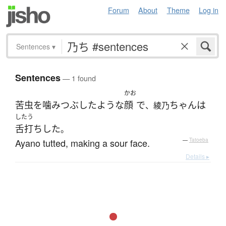
Forum
About
Theme
Log in
Sentences
▾
Sentences
— 1 found
かお
苦虫を噛みつぶしたような
顔
で
ちゃん
は
、綾乃
したう
舌打ち
した
。
Ayano tutted, making a sour face.
—
Tatoeba
Details ▸