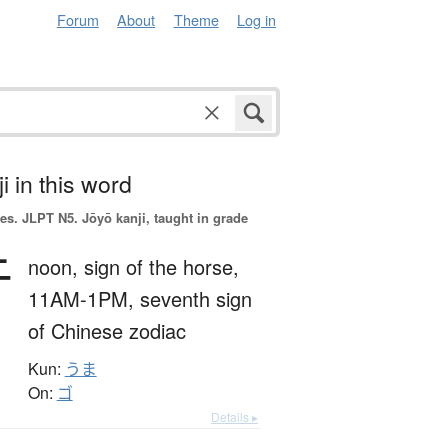
Forum
About
Theme
Log in
i in this word
es.
JLPT N5. Jōyō kanji, taught in grade
午
noon,
sign of the horse,
11AM-1PM,
seventh sign
of Chinese zodiac
Kun:
うま
On:
ゴ
Details ▸