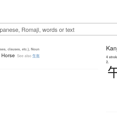
Kanj
ses, clauses, etc.), Noun
e Horse
See also
午年
4 strok
2.