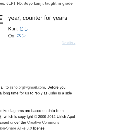
es.
JLPT N5. Jōyō kanji, taught in grade
年
year,
counter for years
Kun:
とし
On:
ネン
Details ▸
ail to
jisho.org@gmail.com
. Before you
 long time for us to reply as Jisho is a side
troke diagrams are based on data from
G
, which is copyright © 2009-2012 Ulrich Apel
leased under the
Creative Commons
tion-Share Alike 3.0
license.