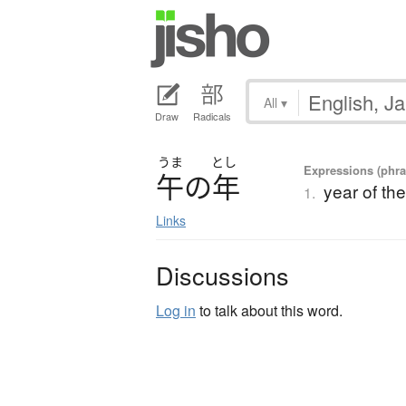
All
▾
Draw
Radicals
うま
とし
Expressions (phra
午
の
年
year of th
1.
Links
Discussions
Log in
to talk about this word.