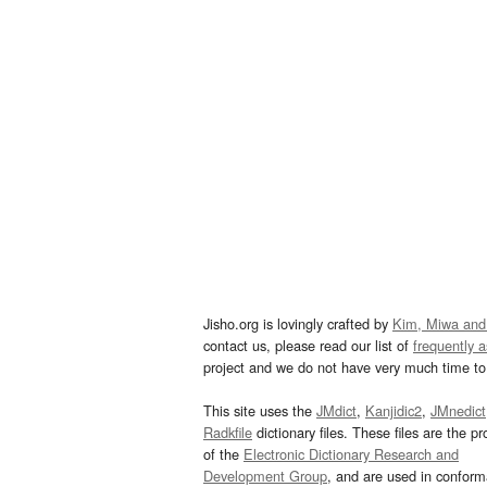
Jisho.org is lovingly crafted by
Kim, Miwa and
contact us, please read our list of
frequently 
project and we do not have very much time to 
This site uses the
JMdict
,
Kanjidic2
,
JMnedict
Radkfile
dictionary files. These files are the pr
of the
Electronic Dictionary Research and
Development Group
, and are used in confor