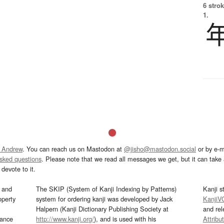
6 strok
1.
 Andrew
. You can reach us on Mastodon at
@jisho@mastodon.social
or by e-m
asked questions
. Please note that we read all messages we get, but it can take a
devote to it.
and
The SKIP (System of Kanji Indexing by Patterns)
Kanji s
operty
system for ordering kanji was developed by Jack
KanjiV
Halpern (Kanji Dictionary Publishing Society at
and re
mance
http://www.kanji.org/
), and is used with his
Attribu