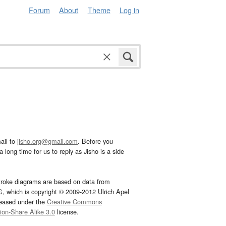
Forum
About
Theme
Log in
ail to
jisho.org@gmail.com
. Before you
 long time for us to reply as Jisho is a side
troke diagrams are based on data from
G
, which is copyright © 2009-2012 Ulrich Apel
leased under the
Creative Commons
tion-Share Alike 3.0
license.