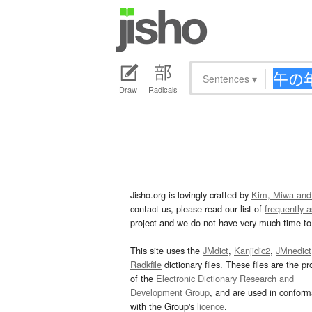
Sentences
▾
Draw
Radicals
Jisho.org is lovingly crafted by
Kim, Miwa and
contact us, please read our list of
frequently 
project and we do not have very much time to 
This site uses the
JMdict
,
Kanjidic2
,
JMnedict
Radkfile
dictionary files. These files are the pr
of the
Electronic Dictionary Research and
Development Group
, and are used in confor
with the Group's
licence
.