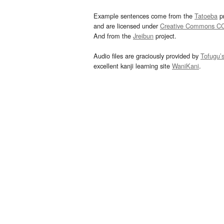
Example sentences come from the
Tatoeba
pr
and are licensed under
Creative Commons C
And from the
Jreibun
project.
Audio files are graciously provided by
Tofugu’
excellent kanji learning site
WaniKani
.