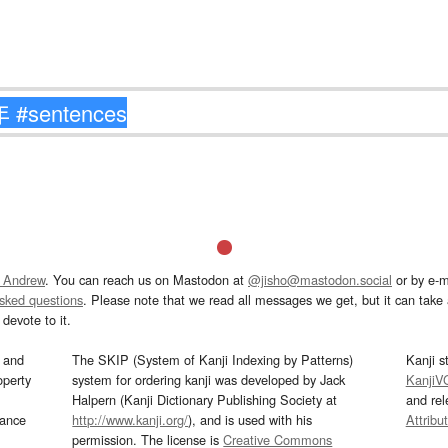
 Andrew
. You can reach us on Mastodon at
@jisho@mastodon.social
or by e-m
asked questions
. Please note that we read all messages we get, but it can take a
devote to it.
and
The SKIP (System of Kanji Indexing by Patterns)
Kanji s
operty
system for ordering kanji was developed by Jack
KanjiV
Halpern (Kanji Dictionary Publishing Society at
and re
mance
http://www.kanji.org/
), and is used with his
Attribu
permission. The license is
Creative Commons