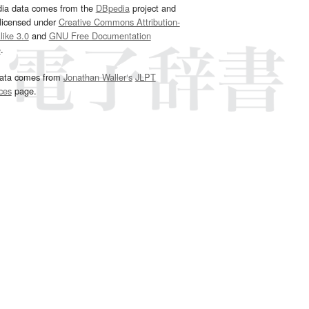
dia data comes from the
DBpedia
project and
 licensed under
Creative Commons Attribution-
ike 3.0
and
GNU Free Documentation
e
.
ata comes from
Jonathan Waller‘s
JLPT
ces
page.