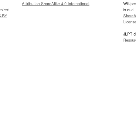
Attribution-ShareAlike 4.0 International
.
Wikipe
oject
is dual
C-BY
.
ShareAl
Licens
s
JLPT d
Resour