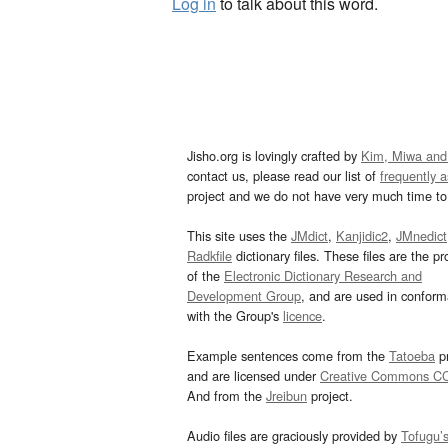
Log in
to talk about this word.
Jisho.org is lovingly crafted by
Kim, Miwa and
contact us, please read our list of
frequently 
project and we do not have very much time to 
This site uses the
JMdict
,
Kanjidic2
,
JMnedict
Radkfile
dictionary files. These files are the pr
of the
Electronic Dictionary Research and
Development Group
, and are used in confor
with the Group's
licence
.
Example sentences come from the
Tatoeba
pr
and are licensed under
Creative Commons C
And from the
Jreibun
project.
Audio files are graciously provided by
Tofugu’