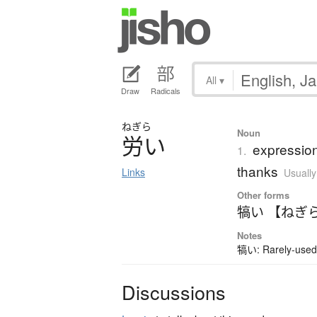
All
▾
Draw
Radicals
ねぎら
Noun
労
い
expression
1.
thanks
Links
Usually
Other forms
犒い 【ねぎ
Notes
犒い: Rarely-used 
Discussions