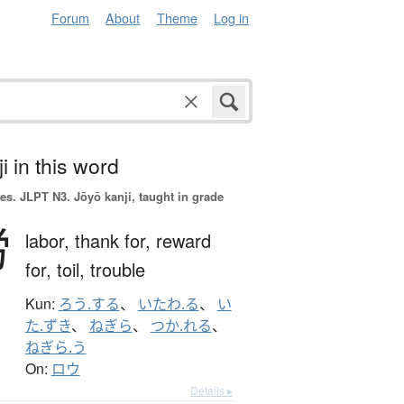
Forum
About
Theme
Log in
i in this word
es.
JLPT N3. Jōyō kanji, taught in grade
労
labor,
thank for,
reward
for,
toil,
trouble
Kun:
ろう.する
、
いたわ.る
、
い
た.ずき
、
ねぎら
、
つか.れる
、
ねぎら.う
On:
ロウ
Details ▸