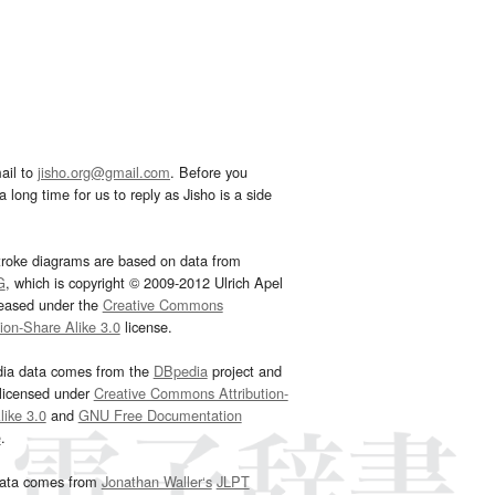
ail to
jisho.org@gmail.com
. Before you
 long time for us to reply as Jisho is a side
troke diagrams are based on data from
G
, which is copyright © 2009-2012 Ulrich Apel
leased under the
Creative Commons
tion-Share Alike 3.0
license.
dia data comes from the
DBpedia
project and
 licensed under
Creative Commons Attribution-
ike 3.0
and
GNU Free Documentation
e
.
ata comes from
Jonathan Waller‘s
JLPT