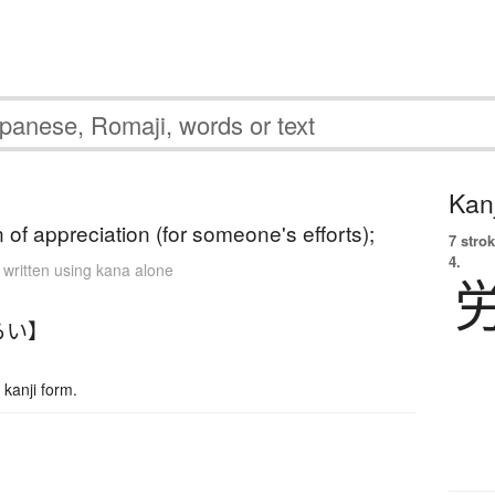
Kanj
 of appreciation (for someone's efforts);
7 strok
4.
 written using kana alone
らい】
kanji form.