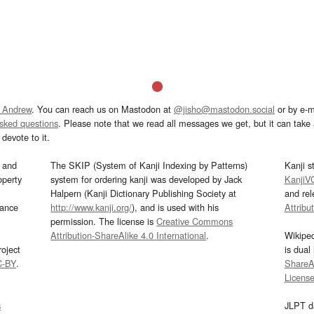
 Andrew
. You can reach us on Mastodon at
@jisho@mastodon.social
or by e-m
asked questions
. Please note that we read all messages we get, but it can take a
devote to it.
and
The SKIP (System of Kanji Indexing by Patterns)
Kanji s
operty
system for ordering kanji was developed by Jack
KanjiV
Halpern (Kanji Dictionary Publishing Society at
and re
mance
http://www.kanji.org/
), and is used with his
Attribu
permission. The license is
Creative Commons
Attribution-ShareAlike 4.0 International
.
Wikipe
oject
is dual
C-BY
.
ShareAl
Licens
s
JLPT d