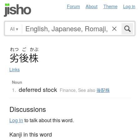
Forum
About
Theme
Log in
All
▾
れつ
ご
かぶ
劣後株
Links
Noun
deferred stock
1.
Finance
,
See also
後配株
Discussions
Log in
to talk about this word.
Kanji in this word