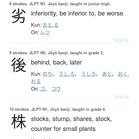
6 strokes.
JLPT N1. Jōyō kanji, taught in junior high.
劣
inferiority,
be inferior to,
be worse
Kun:
おと.る
On:
レツ
Details ▸
9 strokes.
JLPT N5. Jōyō kanji, taught in grade 2.
後
behind,
back,
later
Kun:
のち
、
うし.ろ
、
うしろ
、
あと
、
おく.
れる
On:
ゴ
、
コウ
Details ▸
10 strokes.
JLPT N1. Jōyō kanji, taught in grade 6.
株
stocks,
stump,
shares,
stock,
counter for small plants