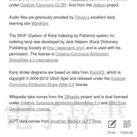
under
Creative Commons CC-BY
. And from the
Jreibun
project.
Audio files are graciously provided by
Tofugu’s
excellent kanji
learning site
WaniKani
.
The SKIP (System of Kanji Indexing by Patterns) system for
ordering kanji was developed by Jack Halpern (Kanji Dictionary
Publishing Society at
http://www.kanji.org/
), and is used with his
permission. The license is
Creative Commons Attribution-
ShareAlike 4.0 International
.
Kanji stroke diagrams are based on data from
KanjiVG
, which is
copyright © 2009-2012 Ulrich Apel and released under the
Creative
Commons Attribution-Share Alike 3.0
license.
Wikipedia data comes from the
DBpedia
project and is dual licensed
under
Creative Commons Attribution-ShareAlike 3.0
and
GNU Free
Documentation License
.
JLPT data comes from
Jonathan Waller‘s
JLPT Resources
page.
Draw
Radicals