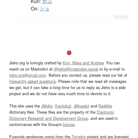
Kun:
かぶ
On:
シュ
Details ▸
Jisho.org is lovingly crafted by
Kim, Miwa and Andrew
. You can
reach us on Mastodon at
@jisho@mastodon.social
or by e-mail to
jisho.org@gmail.com
. Before you contact us, please read our list of
frequently asked questions
. Please note that we read all messages
we get, but it can take a long time for us to reply as Jisho is a side
project and we do not have very much time to devote to it.
This site uses the
JMdict
,
Kanjidic2
,
JMnedict
and
Radkfile
dictionary files. These files are the property of the
Electronic
Dictionary Research and Development Group
, and are used in
conformance with the Group's
licence
.
Example sentences come from the
Tatoeba
project and are licensed