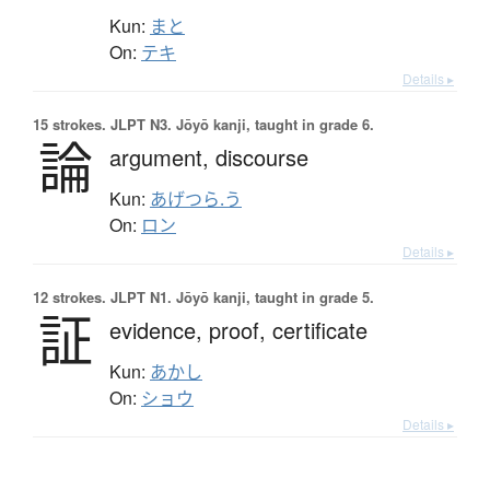
Kun:
まと
On:
テキ
Details ▸
15 strokes.
JLPT N3. Jōyō kanji, taught in grade 6.
論
argument,
discourse
Kun:
あげつら.う
On:
ロン
Details ▸
12 strokes.
JLPT N1. Jōyō kanji, taught in grade 5.
証
evidence,
proof,
certificate
Kun:
あかし
On:
ショウ
Details ▸