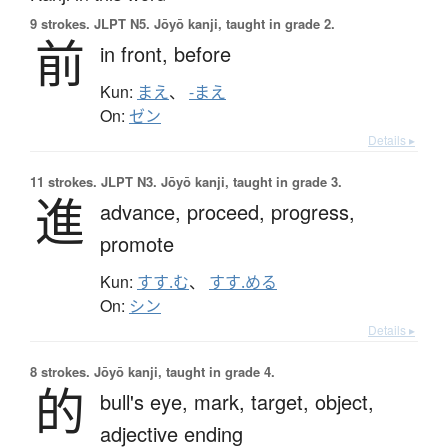
9 strokes.
JLPT N5. Jōyō kanji, taught in grade 2.
前
in front,
before
Kun:
まえ
、
-まえ
On:
ゼン
Details ▸
11 strokes.
JLPT N3. Jōyō kanji, taught in grade 3.
進
advance,
proceed,
progress,
promote
Kun:
すす.む
、
すす.める
On:
シン
Details ▸
8 strokes.
Jōyō kanji, taught in grade 4.
的
bull's eye,
mark,
target,
object,
adjective ending