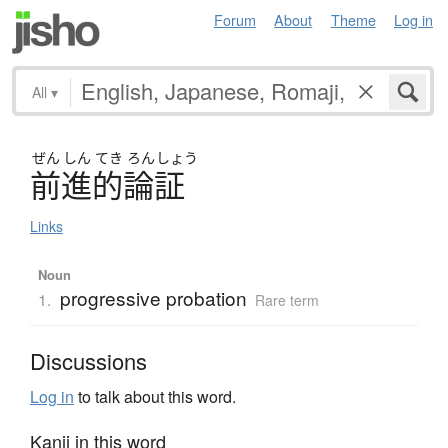
Forum
About
Theme
Log in
All
▾
ぜん
しん
てき
ろん
しょう
前進的論証
Links
Noun
progressive probation
1.
Rare term
Discussions
Log in
to talk about this word.
Kanji in this word