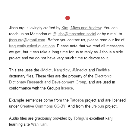
Jisho.org is lovingly crafted by
Kim, Miwa and Andrew
. You can
reach us on Mastodon at
@jisho@mastodon.social
or by e-mail to
jisho.org@gmail.com
. Before you contact us, please read our list of
frequently asked questions
. Please note that we read all messages
we get, but it can take a long time for us to reply as Jisho is a side
project and we do not have very much time to devote to it.
This site uses the
JMdict
,
Kanjidic2
,
JMnedict
and
Radkfile
dictionary files. These files are the property of the
Electronic
Dictionary Research and Development Group
, and are used in
conformance with the Group's
licence
.
Example sentences come from the
Tatoeba
project and are licensed
under
Creative Commons CC-BY
. And from the
Jreibun
project.
Audio files are graciously provided by
Tofugu’s
excellent kanji
learning site
WaniKani
.