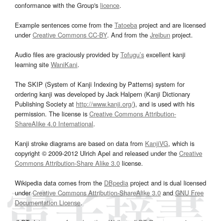
conformance with the Group's
licence
.
Example sentences come from the
Tatoeba
project and are licensed
under
Creative Commons CC-BY
. And from the
Jreibun
project.
Audio files are graciously provided by
Tofugu’s
excellent kanji
learning site
WaniKani
.
The SKIP (System of Kanji Indexing by Patterns) system for
ordering kanji was developed by Jack Halpern (Kanji Dictionary
Publishing Society at
http://www.kanji.org/
), and is used with his
permission. The license is
Creative Commons Attribution-
ShareAlike 4.0 International
.
Kanji stroke diagrams are based on data from
KanjiVG
, which is
copyright © 2009-2012 Ulrich Apel and released under the
Creative
Commons Attribution-Share Alike 3.0
license.
Wikipedia data comes from the
DBpedia
project and is dual licensed
under
Creative Commons Attribution-ShareAlike 3.0
and
GNU Free
Documentation License
.