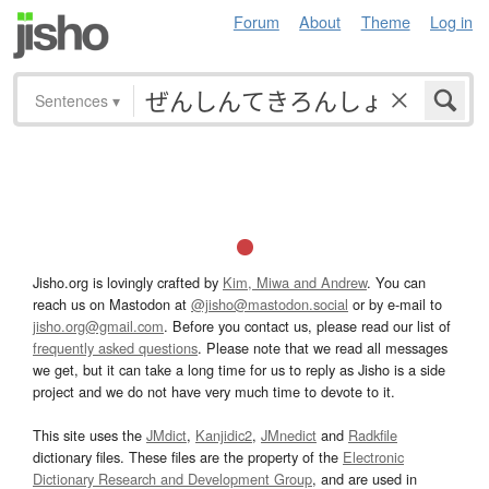
Forum
About
Theme
Log in
Sentences
▾
Jisho.org is lovingly crafted by
Kim, Miwa and Andrew
. You can
reach us on Mastodon at
@jisho@mastodon.social
or by e-mail to
jisho.org@gmail.com
. Before you contact us, please read our list of
frequently asked questions
. Please note that we read all messages
we get, but it can take a long time for us to reply as Jisho is a side
project and we do not have very much time to devote to it.
This site uses the
JMdict
,
Kanjidic2
,
JMnedict
and
Radkfile
dictionary files. These files are the property of the
Electronic
Dictionary Research and Development Group
, and are used in