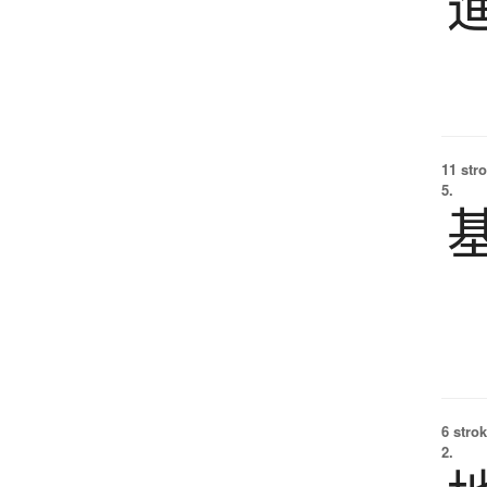
11 str
5.
6 strok
2.