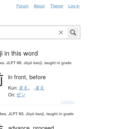
Forum
About
Theme
Log in
i in this word
es.
JLPT N5. Jōyō kanji, taught in grade
前
in front,
before
Kun:
まえ
、
-まえ
On:
ゼン
Details ▸
okes.
JLPT N3. Jōyō kanji, taught in grade
advance,
proceed,