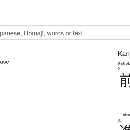
Kanj
base
9 strok
2.
11 str
3.