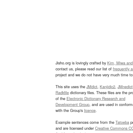
Jisho.org is lovingly crafted by
Kim, Miwa and
contact us, please read our list of
frequently 
project and we do not have very much time to 
This site uses the
JMdict
,
Kanjidic2
,
JMnedict
Radkfile
dictionary files. These files are the pr
of the
Electronic Dictionary Research and
Development Group
, and are used in confor
with the Group's
licence
.
Example sentences come from the
Tatoeba
pr
and are licensed under
Creative Commons C