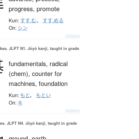
進
progress,
promote
Kun:
すす.む
、
すす.める
On:
シン
Details ▸
okes.
JLPT N1. Jōyō kanji, taught in grade
基
fundamentals,
radical
(chem),
counter for
machines,
foundation
Kun:
もと
、
もとい
On:
キ
Details ▸
es.
JLPT N4. Jōyō kanji, taught in grade
ground,
earth