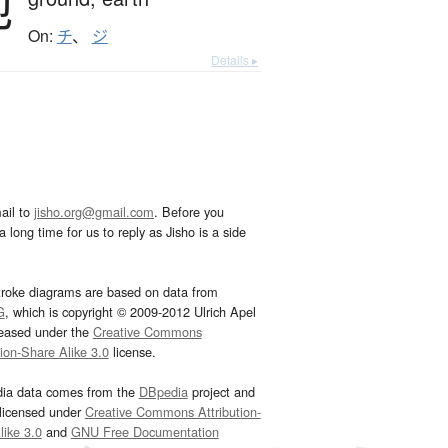
地
On:
チ
、
ジ
Details ▸
ail to
jisho.org@gmail.com
. Before you
 long time for us to reply as Jisho is a side
troke diagrams are based on data from
G
, which is copyright © 2009-2012 Ulrich Apel
leased under the
Creative Commons
tion-Share Alike 3.0
license.
dia data comes from the
DBpedia
project and
 licensed under
Creative Commons Attribution-
ike 3.0
and
GNU Free Documentation