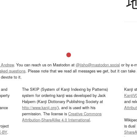
 Andrew
. You can reach us on Mastodon at
@jisho@mastodon.social
or by e-m
asked questions
. Please note that we read all messages we get, but it can take a
devote to it.
and
The SKIP (System of Kanji Indexing by Patterns)
Kanji s
operty
system for ordering kanji was developed by Jack
KanjiV
Halpern (Kanji Dictionary Publishing Society at
and re
mance
http://www.kanji.org/
), and is used with his
Attribu
permission. The license is
Creative Commons
Attribution-ShareAlike 4.0 International
.
Wikipe
oject
is dual
C-BY
.
ShareAl