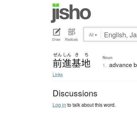
All
▾
Draw
Radicals
ぜん
しん
き
ち
Noun
前進基地
advance 
1.
Links
Discussions
Log in
to talk about this word.