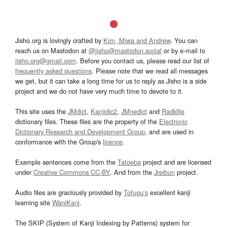
Jisho.org is lovingly crafted by
Kim, Miwa and Andrew
. You can
reach us on Mastodon at
@jisho@mastodon.social
or by e-mail to
jisho.org@gmail.com
. Before you contact us, please read our list of
frequently asked questions
. Please note that we read all messages
we get, but it can take a long time for us to reply as Jisho is a side
project and we do not have very much time to devote to it.
This site uses the
JMdict
,
Kanjidic2
,
JMnedict
and
Radkfile
dictionary files. These files are the property of the
Electronic
Dictionary Research and Development Group
, and are used in
conformance with the Group's
licence
.
Example sentences come from the
Tatoeba
project and are licensed
under
Creative Commons CC-BY
. And from the
Jreibun
project.
Audio files are graciously provided by
Tofugu’s
excellent kanji
learning site
WaniKani
.
The SKIP (System of Kanji Indexing by Patterns) system for