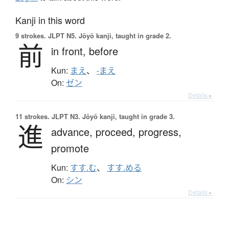
Kanji in this word
9 strokes.
JLPT N5. Jōyō kanji, taught in grade 2.
前
in front,
before
Kun:
まえ
、
-まえ
On:
ゼン
Details ▸
11 strokes.
JLPT N3. Jōyō kanji, taught in grade 3.
進
advance,
proceed,
progress,
promote
Kun:
すす.む
、
すす.める
On:
シン
Details ▸