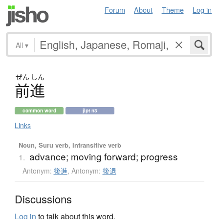
Forum
About
Theme
Log in
All
▾
ぜん
しん
前進
common word
jlpt n3
Links
Noun, Suru verb, Intransitive verb
advance; moving forward; progress
1.
Antonym:
後進
,
Antonym:
後退
Discussions
Log in
to talk about this word.