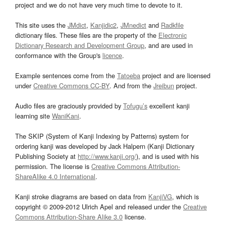
project and we do not have very much time to devote to it.
This site uses the
JMdict
,
Kanjidic2
,
JMnedict
and
Radkfile
dictionary files. These files are the property of the
Electronic
Dictionary Research and Development Group
, and are used in
conformance with the Group's
licence
.
Example sentences come from the
Tatoeba
project and are licensed
under
Creative Commons CC-BY
. And from the
Jreibun
project.
Audio files are graciously provided by
Tofugu’s
excellent kanji
learning site
WaniKani
.
The SKIP (System of Kanji Indexing by Patterns) system for
ordering kanji was developed by Jack Halpern (Kanji Dictionary
Publishing Society at
http://www.kanji.org/
), and is used with his
permission. The license is
Creative Commons Attribution-
ShareAlike 4.0 International
.
Kanji stroke diagrams are based on data from
KanjiVG
, which is
copyright © 2009-2012 Ulrich Apel and released under the
Creative
Commons Attribution-Share Alike 3.0
license.