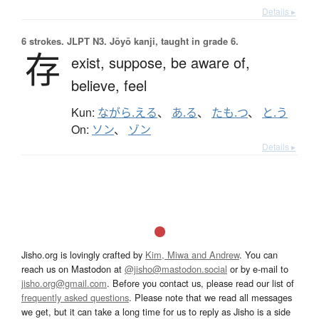
Details ▸
6 strokes.
JLPT N3. Jōyō kanji, taught in grade 6.
存
exist,
suppose,
be aware of,
believe,
feel
Kun:
ながら.える
、
あ.る
、
たも.つ
、
と.う
On:
ソン
、
ゾン
Details ▸
Jisho.org is lovingly crafted by
Kim, Miwa and Andrew
. You can
reach us on Mastodon at
@jisho@mastodon.social
or by e-mail to
jisho.org@gmail.com
. Before you contact us, please read our list of
frequently asked questions
. Please note that we read all messages
we get, but it can take a long time for us to reply as Jisho is a side