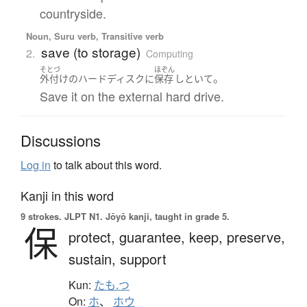
countryside.
Noun, Suru verb, Transitive verb
save (to storage)
2.
Computing
そとづ
ほぞん
。
外付け
の
ハードディスク
に
保存
しといて
Save it on the external hard drive.
Discussions
Log in
to talk about this word.
Kanji in this word
9 strokes.
JLPT N1. Jōyō kanji, taught in grade 5.
保
protect,
guarantee,
keep,
preserve,
sustain,
support
Kun:
たも.つ
On:
ホ
、
ホウ