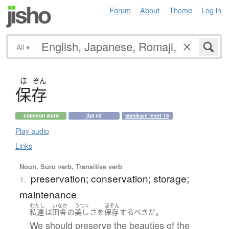
Forum
About
Theme
Log in
All
▾
ほ
ぞん
保存
common word
jlpt n3
wanikani level 16
Play audio
Links
Noun, Suru verb, Transitive verb
preservation; conservation; storage;
1.
maintenance
わたし
いなか
うつく
ほぞん
。
私達
は
田舎
の
美し
さ
を
保存
するべき
だ
We should preserve the beauties of the