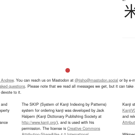
 Andrew
. You can reach us on Mastodon at
@jisho@mastodon.social
or by e-m
asked questions
. Please note that we read all messages we get, but it can take a
devote to it.
and
The SKIP (System of Kanji Indexing by Patterns)
Kanji s
operty
system for ordering kanji was developed by Jack
KanjiV
Halpern (Kanji Dictionary Publishing Society at
and re
mance
http://www.kanji.org/
), and is used with his
Attribu
permission. The license is
Creative Commons
Attribution-ShareAlike 4.0 International
.
Wikipe