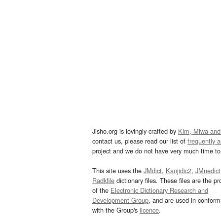
Jisho.org is lovingly crafted by
Kim, Miwa and
contact us, please read our list of
frequently 
project and we do not have very much time to 
This site uses the
JMdict
,
Kanjidic2
,
JMnedict
Radkfile
dictionary files. These files are the pr
of the
Electronic Dictionary Research and
Development Group
, and are used in confor
with the Group's
licence
.