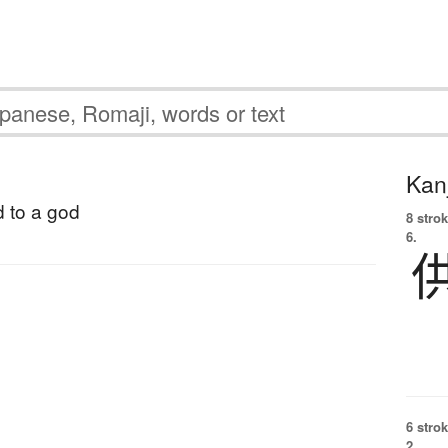
Kanj
d to a god
8 strok
6.
6 strok
2.