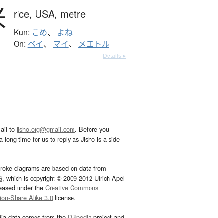
米
rice,
USA,
metre
Kun:
こめ
、
よね
On:
ベイ
、
マイ
、
メエトル
Details ▸
ail to
jisho.org@gmail.com
. Before you
 long time for us to reply as Jisho is a side
troke diagrams are based on data from
G
, which is copyright © 2009-2012 Ulrich Apel
leased under the
Creative Commons
tion-Share Alike 3.0
license.
dia data comes from the
DBpedia
project and