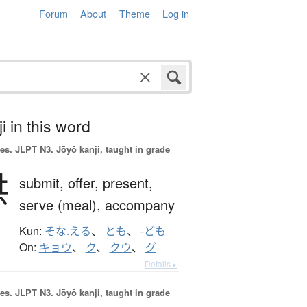
Forum
About
Theme
Log in
i in this word
es.
JLPT N3. Jōyō kanji, taught in grade
供
submit,
offer,
present,
serve (meal),
accompany
Kun:
そな.える
、
とも
、
-ども
On:
キョウ
、
ク
、
クウ
、
グ
Details ▸
es.
JLPT N3. Jōyō kanji, taught in grade