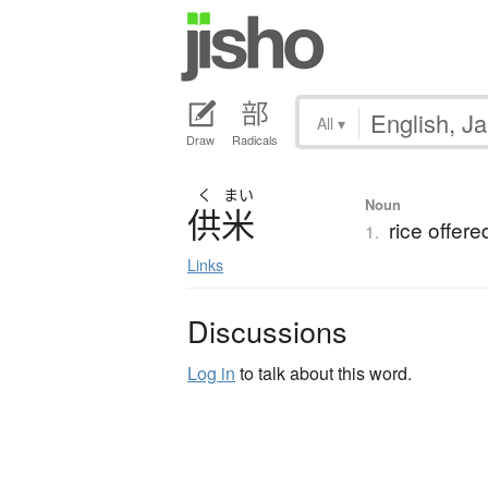
All
▾
Draw
Radicals
く
まい
Noun
供米
rice offere
1.
Links
Discussions
Log in
to talk about this word.