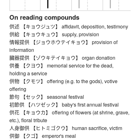
On reading compounds
供述 【キョウジュツ】 affidavit, deposition, testimony
供給 【キョウキュウ】 supply, provision
情報提供 【ジョウホウテイキョウ】 provision of
information
臓器提供 【ゾウキテイキョウ】 organ donation
供養 【クヨウ】 memorial service for the dead,
holding a service
供物 【クモツ】 offering (e.g. to the gods), votive
offering
節句 【セック】 seasonal festival
初節供 【ハツゼック】 baby's first annual festival
供花 【キョウカ】 offering of flowers (at shrine, grave,
etc.), floral tribute
人身御供 【ヒトミゴクウ】 human sacrifice, victim
供御 【クゴ】 emperor's meal