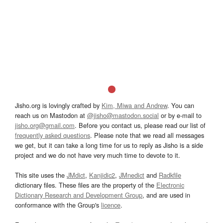
Jisho.org is lovingly crafted by
Kim, Miwa and Andrew
. You can
reach us on Mastodon at
@jisho@mastodon.social
or by e-mail to
jisho.org@gmail.com
. Before you contact us, please read our list of
frequently asked questions
. Please note that we read all messages
we get, but it can take a long time for us to reply as Jisho is a side
project and we do not have very much time to devote to it.
This site uses the
JMdict
,
Kanjidic2
,
JMnedict
and
Radkfile
dictionary files. These files are the property of the
Electronic
Dictionary Research and Development Group
, and are used in
conformance with the Group's
licence
.