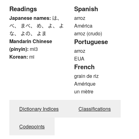
Readings
Spanish
Japanese names:
は、
arroz
べ、 まべ、 め、 よ、 よ
América
な、 よの、 よま
arroz (crudo)
Portuguese
Mandarin Chinese
(pinyin):
mi3
arroz
Korean:
mi
EUA
French
grain de riz
Amérique
un mètre
Dictionary Indices
Classifications
Codepoints