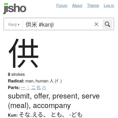
Forum
About
Theme
Log in
Kanji
▾
供
8
strokes
Radical:
man, human
人 (亻)
Parts:
一
｜
二
化
ハ
submit, offer, present, serve
(meal), accompany
そな.える
、
とも
、
-ども
Kun: