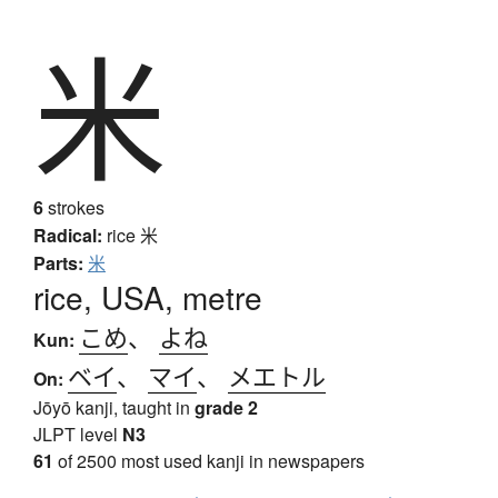
米
6
strokes
Radical:
rice
米
Parts:
米
rice, USA, metre
こめ
、
よね
Kun:
ベイ
、
マイ
、
メエトル
On:
Jōyō kanji, taught in
grade 2
JLPT level
N3
61
of 2500 most used kanji in newspapers