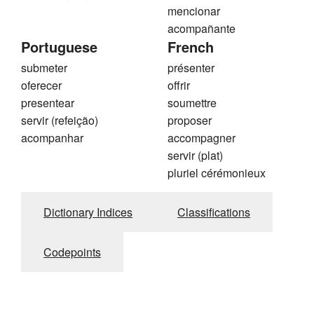
mencionar
acompañante
Portuguese
French
submeter
présenter
oferecer
offrir
presentear
soumettre
servir (refeição)
proposer
acompanhar
accompagner
servir (plat)
pluriel cérémonieux
Dictionary Indices
Classifications
Codepoints