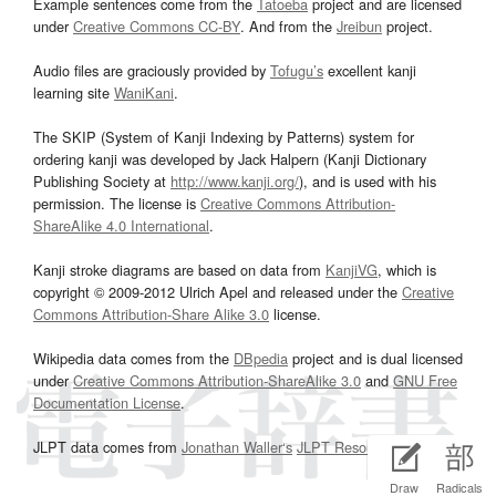
Example sentences come from the
Tatoeba
project and are licensed
under
Creative Commons CC-BY
. And from the
Jreibun
project.
Audio files are graciously provided by
Tofugu’s
excellent kanji
learning site
WaniKani
.
The SKIP (System of Kanji Indexing by Patterns) system for
ordering kanji was developed by Jack Halpern (Kanji Dictionary
Publishing Society at
http://www.kanji.org/
), and is used with his
permission. The license is
Creative Commons Attribution-
ShareAlike 4.0 International
.
Kanji stroke diagrams are based on data from
KanjiVG
, which is
copyright © 2009-2012 Ulrich Apel and released under the
Creative
Commons Attribution-Share Alike 3.0
license.
Wikipedia data comes from the
DBpedia
project and is dual licensed
under
Creative Commons Attribution-ShareAlike 3.0
and
GNU Free
Documentation License
.
JLPT data comes from
Jonathan Waller‘s
JLPT Resources
page.
Draw
Radicals