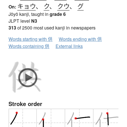
キョウ
、
ク
、
クウ
、
グ
On:
Jōyō kanji, taught in
grade 6
JLPT level
N3
313
of 2500 most used kanji in newspapers
Words starting with 供
Words ending with 供
Words containing 供
External links
Stroke order