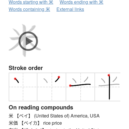
Words starting with 米
Words ending with 米
Words containing 米
External links
Stroke order
On reading compounds
米 【ベイ】 (United States of) America, USA
米価 【ベイカ】 rice price