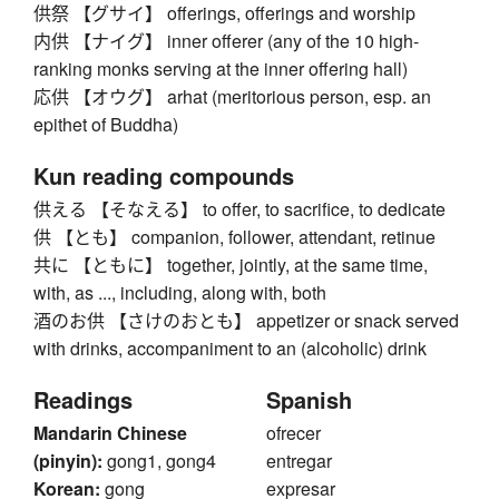
供祭 【グサイ】 offerings, offerings and worship
内供 【ナイグ】 inner offerer (any of the 10 high-
ranking monks serving at the inner offering hall)
応供 【オウグ】 arhat (meritorious person, esp. an
epithet of Buddha)
Kun reading compounds
供える 【そなえる】 to offer, to sacrifice, to dedicate
供 【とも】 companion, follower, attendant, retinue
共に 【ともに】 together, jointly, at the same time,
with, as ..., including, along with, both
酒のお供 【さけのおとも】 appetizer or snack served
with drinks, accompaniment to an (alcoholic) drink
Readings
Spanish
Mandarin Chinese
ofrecer
(pinyin):
gong1, gong4
entregar
Korean:
gong
expresar