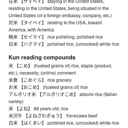
在米 【ザイベイ】 staying in the United States,
residing in the United States, being situated in the
United States (of a foreign embassy, company, etc.)
対米 【タイベイ】 relating to the USA, toward
America, with America
精米 【セイマイ】 rice polishing, polished rice
白米 【ハクマイ】 polished rice, (uncooked) white rice
Kun reading compounds
米 【こめ】 (husked grains of) rice, staple (product,
etc.), necessity, (online) comment
米倉 【こめぐら】 rice granary
お米 【おこめ】 (husked grains of) rice
アルボリオ米 【アルボリオこめ】 arborio rice (Italian
variety)
米 【よね】 88 years old, rice
米沢牛 【よねざわぎゅう】 Yonezawa beef
白米 【はくまい】 polished rice, (uncooked) white rice