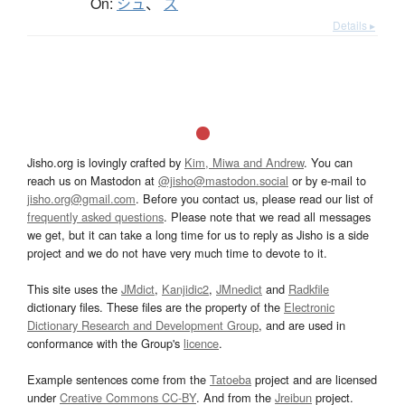
On:
シュ
、
ズ
Details ▸
Jisho.org is lovingly crafted by
Kim, Miwa and Andrew
. You can
reach us on Mastodon at
@jisho@mastodon.social
or by e-mail to
jisho.org@gmail.com
. Before you contact us, please read our list of
frequently asked questions
. Please note that we read all messages
we get, but it can take a long time for us to reply as Jisho is a side
project and we do not have very much time to devote to it.
This site uses the
JMdict
,
Kanjidic2
,
JMnedict
and
Radkfile
dictionary files. These files are the property of the
Electronic
Dictionary Research and Development Group
, and are used in
conformance with the Group's
licence
.
Example sentences come from the
Tatoeba
project and are licensed
under
Creative Commons CC-BY
. And from the
Jreibun
project.