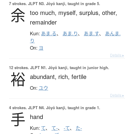
7 strokes.
JLPT N3. Jōyō kanji, taught in grade 5.
余
too much,
myself,
surplus,
other,
remainder
Kun:
あま.る
、
あま.り
、
あま.す
、
あんま.
り
On:
ヨ
Details ▸
12 strokes.
JLPT N1. Jōyō kanji, taught in junior high.
裕
abundant,
rich,
fertile
On:
ユウ
Details ▸
4 strokes.
JLPT N4. Jōyō kanji, taught in grade 1.
手
hand
Kun:
て
、
て-
、
-て
、
た-