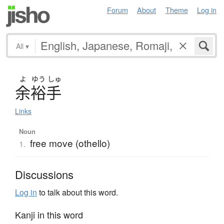
Forum
About
Theme
Log in
All
▾
よ
ゆう
しゅ
余裕手
Links
Noun
free move (othello)
1.
Discussions
Log in
to talk about this word.
Kanji in this word