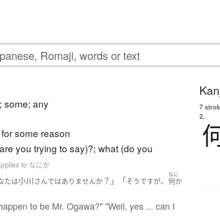
Kanj
; some; any
7 strok
2.
for some reason
(are you trying to say)?; what (do you
applies to なにか
なに
小川
？」「
、
なた
は
さん
ではありません
か
そうですが
何か
happen to be Mr. Ogawa?" "Well, yes ... can I