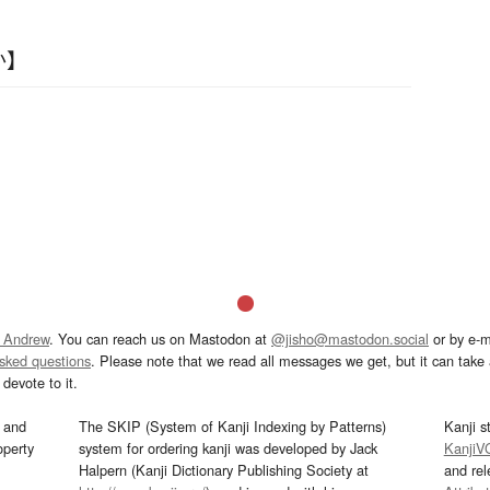
か】
 Andrew
. You can reach us on Mastodon at
@jisho@mastodon.social
or by e-m
asked questions
. Please note that we read all messages we get, but it can take a
devote to it.
and
The SKIP (System of Kanji Indexing by Patterns)
Kanji s
operty
system for ordering kanji was developed by Jack
KanjiV
Halpern (Kanji Dictionary Publishing Society at
and re