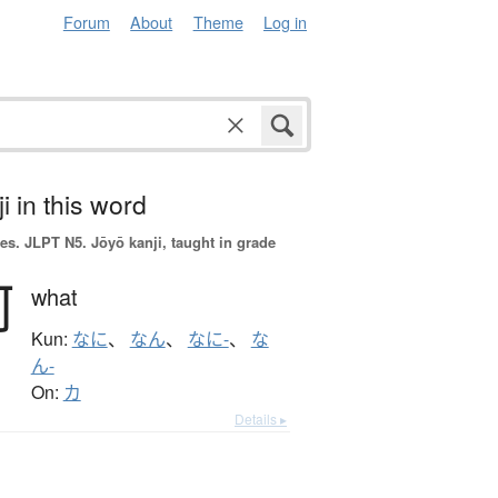
Forum
About
Theme
Log in
i in this word
es.
JLPT N5. Jōyō kanji, taught in grade
何
what
Kun:
なに
、
なん
、
なに-
、
な
ん-
On:
カ
Details ▸