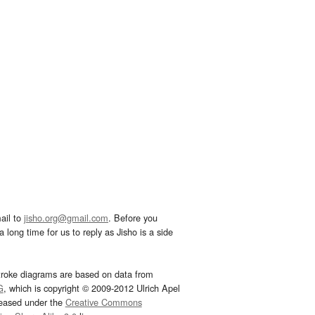
ail to
jisho.org@gmail.com
. Before you
 long time for us to reply as Jisho is a side
troke diagrams are based on data from
G
, which is copyright © 2009-2012 Ulrich Apel
leased under the
Creative Commons