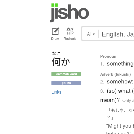
All
▾
Draw
Radicals
なに
Pronoun
何
か
something
1.
Adverb (fukushi)
common word
somehow; 
2.
jlpt n3
(so) what 
3.
Links
mean)?
Only 
「
、
もしや
あ
？」
"Might you 
help you?"