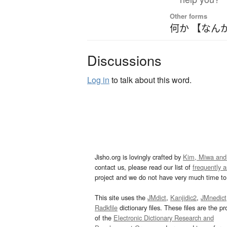
Other forms
何か 【なん
Discussions
Log in
to talk about this word.
Jisho.org is lovingly crafted by
Kim, Miwa and
contact us, please read our list of
frequently 
project and we do not have very much time to 
This site uses the
JMdict
,
Kanjidic2
,
JMnedict
Radkfile
dictionary files. These files are the pr
of the
Electronic Dictionary Research and