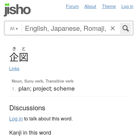
Forum
About
Theme
Log in
All
▾
き
と
企図
Links
Noun, Suru verb, Transitive verb
plan; project; scheme
1.
Discussions
Log in
to talk about this word.
Kanji in this word