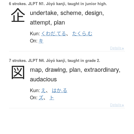
6 strokes.
JLPT N1. Jōyō kanji, taught in junior high.
企
undertake,
scheme,
design,
attempt,
plan
Kun:
くわだ.てる
、
たくら.む
On:
キ
Details ▸
7 strokes.
JLPT N4. Jōyō kanji, taught in grade 2.
図
map,
drawing,
plan,
extraordinary,
audacious
Kun:
え
、
はか.る
On:
ズ
、
ト
Details ▸