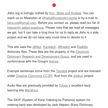
Jisho.org is lovingly crafted by
Kim, Miwa and Andrew
. You can
reach us on Mastodon at
@jisho@mastodon.social
or by e-mail to
jisho.org@gmail.com
. Before you contact us, please read our list of
frequently asked questions
. Please note that we read all messages
we get, but it can take a long time for us to reply as Jisho is a side
project and we do not have very much time to devote to it.
This site uses the
JMdict
,
Kanjidic2
,
JMnedict
and
Radkfile
dictionary files. These files are the property of the
Electronic
Dictionary Research and Development Group
, and are used in
conformance with the Group's
licence
.
Example sentences come from the
Tatoeba
project and are licensed
under
Creative Commons CC-BY
. And from the
Jreibun
project.
Audio files are graciously provided by
Tofugu’s
excellent kanji
learning site
WaniKani
.
The SKIP (System of Kanji Indexing by Patterns) system for
ordering kanji was developed by Jack Halpern (Kanji Dictionary