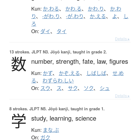
Kun:
か.わる
、
かわ.る
、
かわ.り
、
か.わ
り
、
-がわ.り
、
-が.わり
、
か.える
、
よ
、
し
ろ
On:
ダイ
、
タイ
Details ▸
13 strokes.
JLPT N3. Jōyō kanji, taught in grade 2.
数
number,
strength,
fate,
law,
figures
Kun:
かず
、
かぞ.える
、
しばしば
、
せ.め
る
、
わずらわ.しい
On:
スウ
、
ス
、
サク
、
ソク
、
シュ
Details ▸
8 strokes.
JLPT N5. Jōyō kanji, taught in grade 1.
学
study,
learning,
science
Kun:
まな.ぶ
On:
ガク