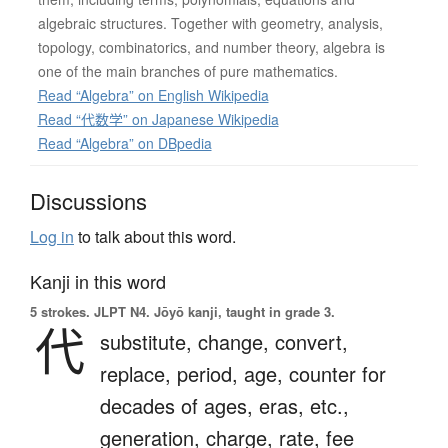
algebraic structures. Together with geometry, analysis,
topology, combinatorics, and number theory, algebra is
one of the main branches of pure mathematics.
Read “Algebra” on English Wikipedia
Read “代数学” on Japanese Wikipedia
Read “Algebra” on DBpedia
Discussions
Log in
to talk about this word.
Kanji in this word
5 strokes.
JLPT N4. Jōyō kanji, taught in grade 3.
代
substitute,
change,
convert,
replace,
period,
age,
counter for
decades of ages, eras, etc.,
generation,
charge,
rate,
fee