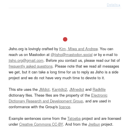
Details ▸
Jisho.org is lovingly crafted by
Kim, Miwa and Andrew
. You can
reach us on Mastodon at
@jisho@mastodon.social
or by e-mail to
jisho.org@gmail.com
. Before you contact us, please read our list of
frequently asked questions
. Please note that we read all messages
we get, but it can take a long time for us to reply as Jisho is a side
project and we do not have very much time to devote to it.
This site uses the
JMdict
,
Kanjidic2
,
JMnedict
and
Radkfile
dictionary files. These files are the property of the
Electronic
Dictionary Research and Development Group
, and are used in
conformance with the Group's
licence
.
Example sentences come from the
Tatoeba
project and are licensed
under
Creative Commons CC-BY
. And from the
Jreibun
project.