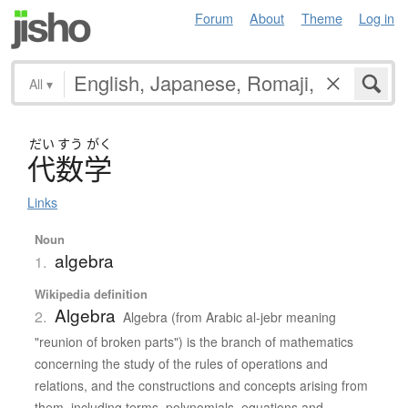
Forum
About
Theme
Log in
All
▾
だい
すう
がく
代数学
Links
Noun
algebra
1.
Wikipedia definition
Algebra
2.
Algebra (from Arabic al-jebr meaning
"reunion of broken parts") is the branch of mathematics
concerning the study of the rules of operations and
relations, and the constructions and concepts arising from
them, including terms, polynomials, equations and