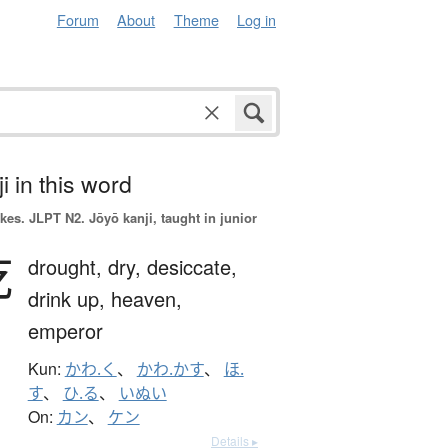
Forum
About
Theme
Log in
i in this word
okes.
JLPT N2. Jōyō kanji, taught in junior
乾
drought,
dry,
desiccate,
drink up,
heaven,
emperor
Kun:
かわ.く
、
かわ.かす
、
ほ.
す
、
ひ.る
、
いぬい
On:
カン
、
ケン
Details ▸