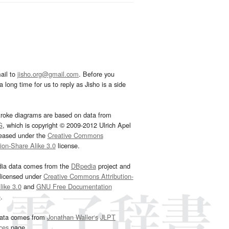
ail to
jisho.org@gmail.com
. Before you
 long time for us to reply as Jisho is a side
troke diagrams are based on data from
G
, which is copyright © 2009-2012 Ulrich Apel
leased under the
Creative Commons
tion-Share Alike 3.0
license.
dia data comes from the
DBpedia
project and
 licensed under
Creative Commons Attribution-
ike 3.0
and
GNU Free Documentation
e
.
ata comes from
Jonathan Waller‘s
JLPT
ces
page.