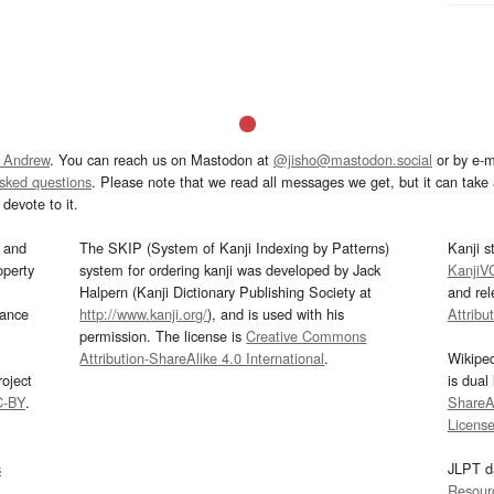
 Andrew
. You can reach us on Mastodon at
@jisho@mastodon.social
or by e-m
asked questions
. Please note that we read all messages we get, but it can take a
devote to it.
and
The SKIP (System of Kanji Indexing by Patterns)
Kanji s
operty
system for ordering kanji was developed by Jack
KanjiV
Halpern (Kanji Dictionary Publishing Society at
and re
mance
http://www.kanji.org/
), and is used with his
Attribu
permission. The license is
Creative Commons
Attribution-ShareAlike 4.0 International
.
Wikipe
oject
is dual
C-BY
.
ShareAl
Licens
s
JLPT d
Resour