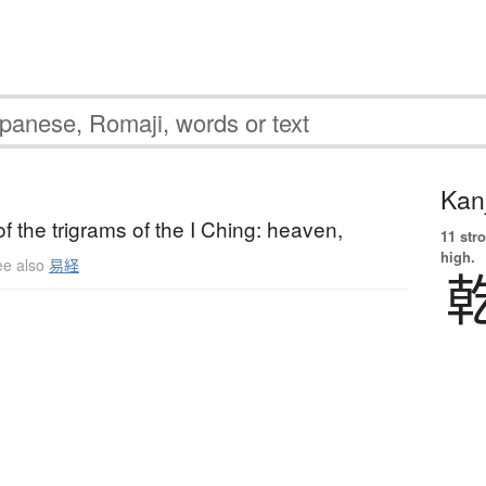
Kanj
of the trigrams of the I Ching: heaven,
11 str
high.
ee also
易経