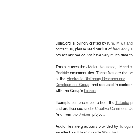
Jisho.org is lovingly crafted by
Kim, Miwa and
contact us, please read our list of
frequently 
project and we do not have very much time to 
This site uses the
JMdict
,
Kanjidic2
,
JMnedict
Radkfile
dictionary files. These files are the pr
of the
Electronic Dictionary Research and
Development Group
, and are used in confor
with the Group's
licence
.
Example sentences come from the
Tatoeba
pr
and are licensed under
Creative Commons C
And from the
Jreibun
project.
Audio files are graciously provided by
Tofugu’
excellent kanji learning site
WaniKani
.