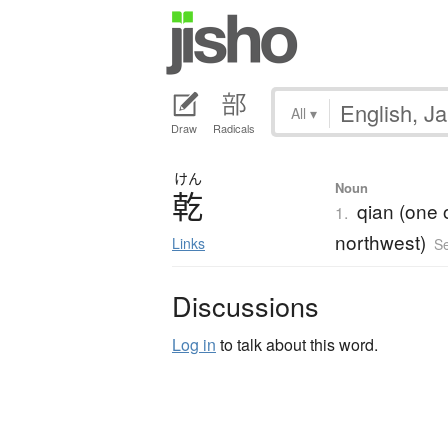
All
▾
Draw
Radicals
けん
Noun
乾
qian (one 
1.
northwest)
Links
S
Discussions
Log in
to talk about this word.